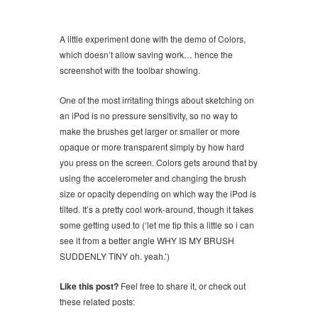
A little experiment done with the demo of Colors,
which doesn’t allow saving work… hence the
screenshot with the toolbar showing.
One of the most irritating things about sketching on
an iPod is no pressure sensitivity, so no way to
make the brushes get larger or smaller or more
opaque or more transparent simply by how hard
you press on the screen. Colors gets around that by
using the accelerometer and changing the brush
size or opacity depending on which way the iPod is
tilted. It’s a pretty cool work-around, though it takes
some getting used to (‘let me tip this a little so i can
see it from a better angle WHY IS MY BRUSH
SUDDENLY TINY oh. yeah.’)
Like this post?
Feel free to share it, or check out
these related posts: