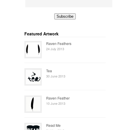
Featured Artwork
Raven Feathers
24 July 2013
Tea
30 June 2013
Raven Feather
10 June 2013
Read Me