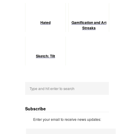
Hated
Gamification and Art
Streaks
Sketch: Tilt
Subscribe
Enter your email to receive news updates: