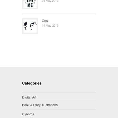
21 May 2013
Cow
14 May 2013
Categories
Digital Art
Book & Story Illustrations
Cyborgs