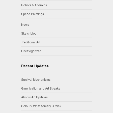
Robots & Androids
Speed Paintings
News
Sketchblog
Traditional Art
Uncategorized
Recent Updates
Survival Mechanisms
Gamification and Art Streaks
Almost-Art Updates
Colour? What sorcery is this?