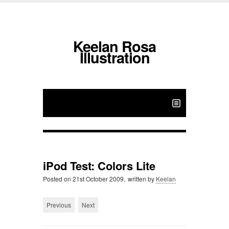
Keelan Rosa
Illustration
iPod Test: Colors Lite
Posted on
21st October 2009,
written by
Keelan
Previous
Next