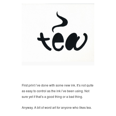
First print i’ve done with some new ink. It’s not quite
as easy to control as the ink i’ve been using. Not
sure yet if that’s a good thing or a bad thing.
Anyway. A bit of word art for anyone who likes tea.