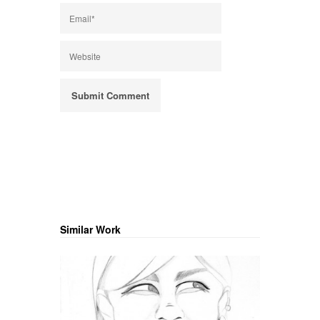
Similar Work