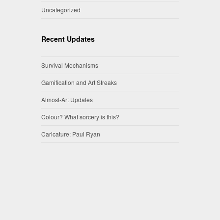
Uncategorized
Recent Updates
Survival Mechanisms
Gamification and Art Streaks
Almost-Art Updates
Colour? What sorcery is this?
Caricature: Paul Ryan