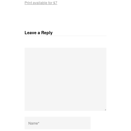
Print available for $7
Leave a Reply