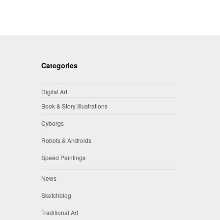
Categories
Digital Art
Book & Story Illustrations
Cyborgs
Robots & Androids
Speed Paintings
News
Sketchblog
Traditional Art