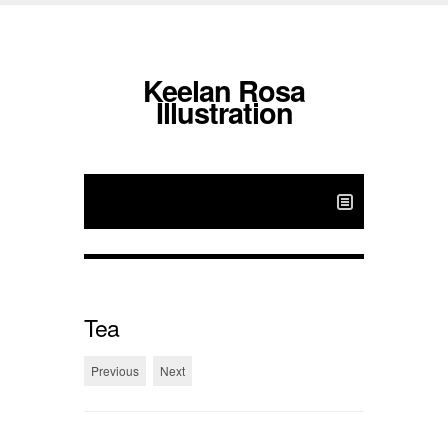
Keelan Rosa
Illustration
Tea
Previous
Next