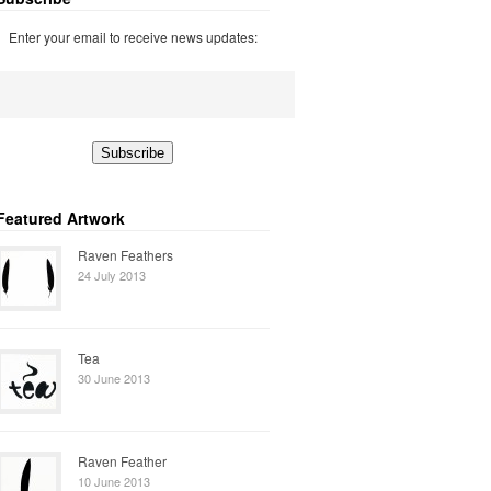
Enter your email to receive news updates:
Featured Artwork
Raven Feathers
24 July 2013
Tea
30 June 2013
Raven Feather
10 June 2013