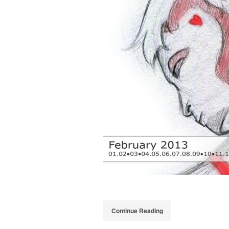
Continue Reading