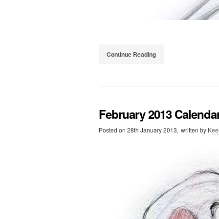
Continue Reading
February 2013 Calenda
Posted on
28th January 2013,
written by
Kee