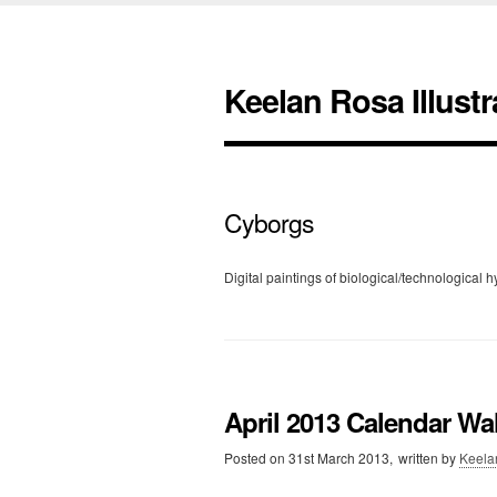
Keelan Rosa Illustr
Cyborgs
Digital paintings of biological/technological h
April 2013 Calendar Wa
Posted on
31st March 2013,
written by
Keela