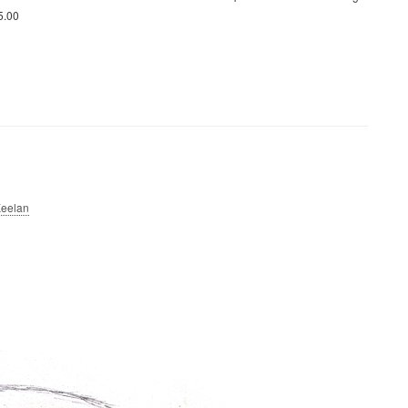
15.00
eelan