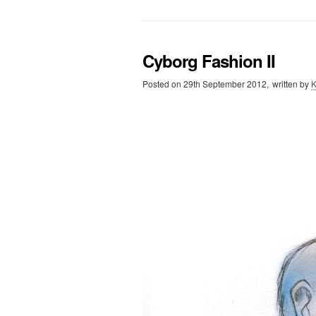
Cyborg Fashion II
Posted on
29th September 2012,
written by
K