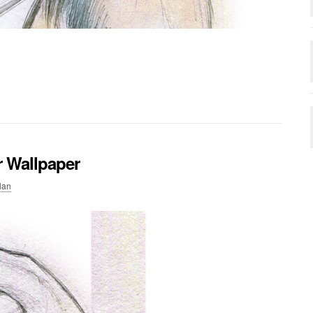
r Wallpaper
lan