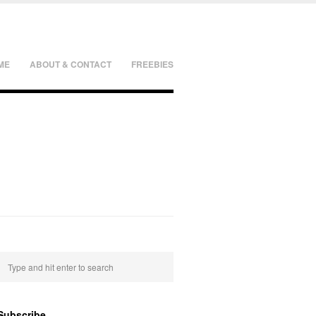
ME
ABOUT & CONTACT
FREEBIES
Subscribe