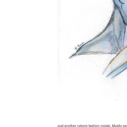
Just another cyborg fashion model. Mostly pe