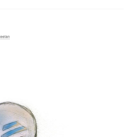
eelan