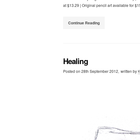
at $13.29 | Original pencil art available for $
Continue Reading
Healing
Posted on
28th September 2012,
written by
K