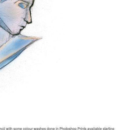
ncil with some colour washes done in Photoshop Prints available starting