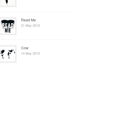
Read Me
21 May 2013
Cow
14 May 2013