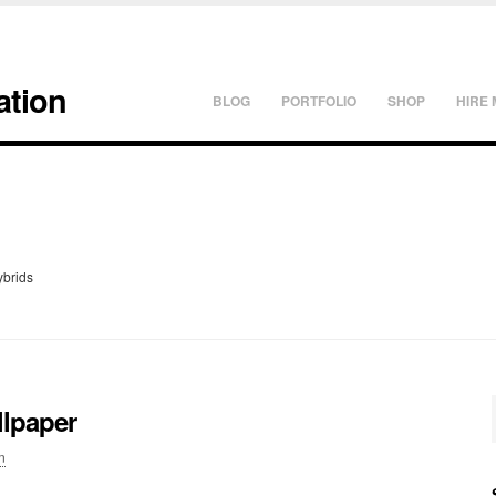
ation
BLOG
PORTFOLIO
SHOP
HIRE 
ybrids
llpaper
n