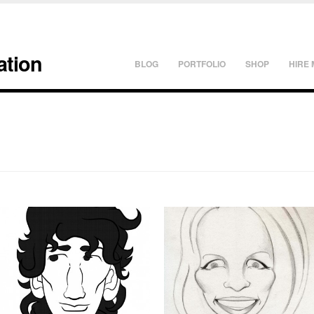
ation
BLOG
PORTFOLIO
SHOP
HIRE 