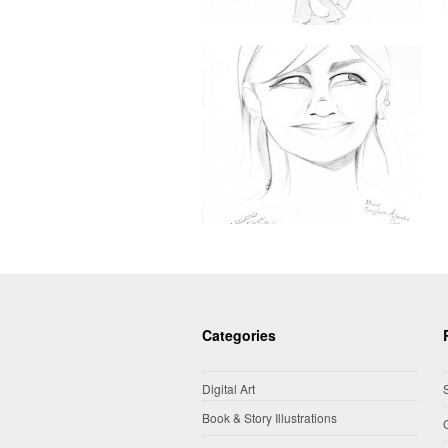
Categories
Digital Art
Book & Story Illustrations