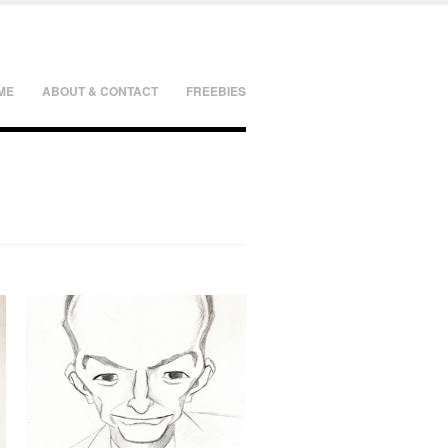
ME
ABOUT & CONTACT
FREEBIES