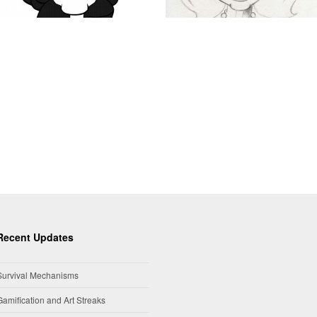
Recent Updates
Survival Mechanisms
Gamification and Art Streaks