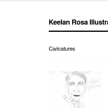
Keelan Rosa Illustr
Caricatures