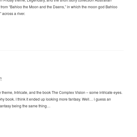
n is from “Bahloo the Moon and the Daens,” in which the moon god Bahloo
 across a river.
n
y theme, Intricate, and the book The Complex Vision – some intricate eyes.
hy book. I think it ended up looking more fantasy. Well… i guess an
fantasy being the same thing…