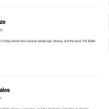
eze
an
on Friday theme from several weeks ago, Breezy, and the book The Battle
ales
n
n Friday theme, Legendary, and the short story collection Australian