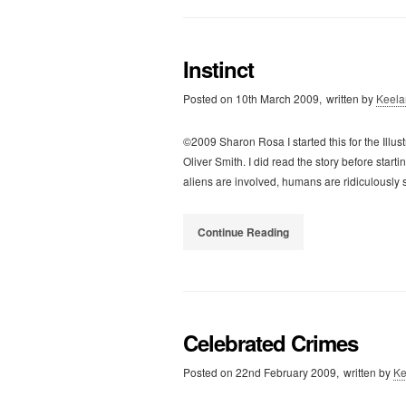
Instinct
Posted on
10th March 2009,
written by
Keela
©2009 Sharon Rosa I started this for the Illust
Oliver Smith. I did read the story before start
aliens are involved, humans are ridiculously
Continue Reading
Celebrated Crimes
Posted on
22nd February 2009,
written by
Ke