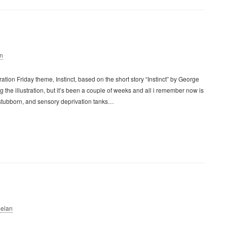
n
ration Friday theme, Instinct, based on the short story “Instinct” by George
ing the illustration, but it’s been a couple of weeks and all i remember now is
 stubborn, and sensory deprivation tanks…
elan