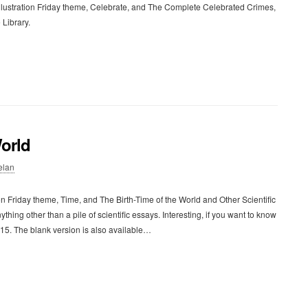
llustration Friday theme, Celebrate, and The Complete Celebrated Crimes,
 Library.
World
elan
n Friday theme, Time, and The Birth-Time of the World and Other Scientific
thing other than a pile of scientific essays. Interesting, if you want to know
915. The blank version is also available…