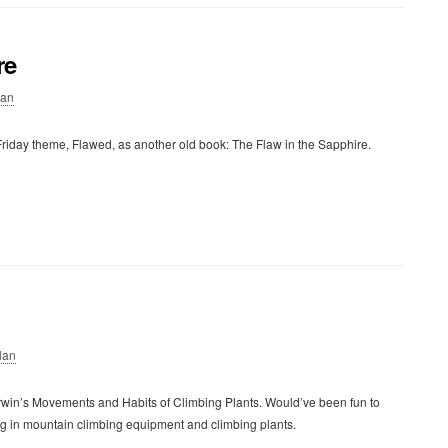
re
lan
riday theme, Flawed, as another old book: The Flaw in the Sapphire.
lan
rwin’s Movements and Habits of Climbing Plants. Would’ve been fun to
ing in mountain climbing equipment and climbing plants.