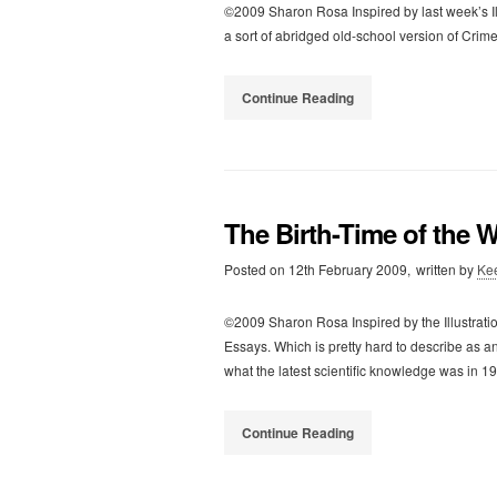
©2009 Sharon Rosa Inspired by last week’s I
a sort of abridged old-school version of Crime
Continue Reading
The Birth-Time of the 
Posted on
12th February 2009,
written by
Ke
©2009 Sharon Rosa Inspired by the Illustratio
Essays. Which is pretty hard to describe as any
what the latest scientific knowledge was in 1
Continue Reading