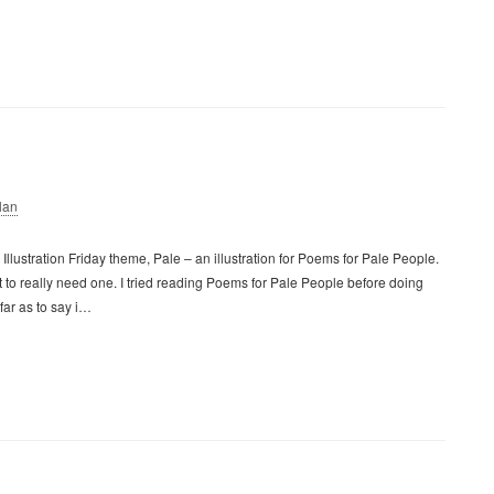
lan
llustration Friday theme, Pale – an illustration for Poems for Pale People.
t to really need one. I tried reading Poems for Pale People before doing
 far as to say i…