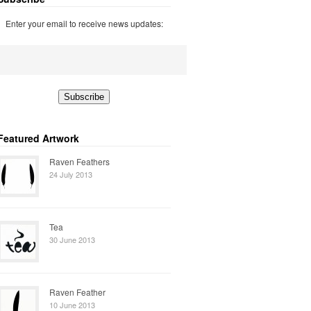
Enter your email to receive news updates:
Featured Artwork
Raven Feathers
24 July 2013
Tea
30 June 2013
Raven Feather
10 June 2013