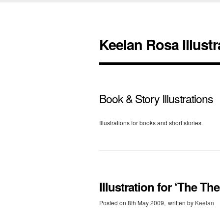
Keelan Rosa Illustr
Book & Story Illustrations
Illustrations for books and short stories
Illustration for ‘The The
Posted on
8th May 2009,
written by
Keelan