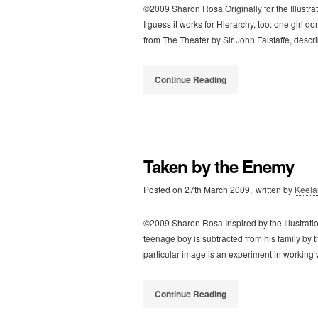
©2009 Sharon Rosa Originally for the Illustratio
I guess it works for Hierarchy, too: one girl d
from The Theater by Sir John Falstaffe, desc
Continue Reading
Taken by the Enemy
Posted on
27th March 2009,
written by
Keela
©2009 Sharon Rosa Inspired by the Illustrati
teenage boy is subtracted from his family by t
particular image is an experiment in working
Continue Reading