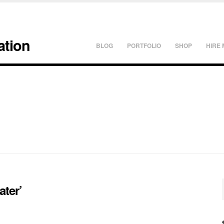
ation
BLOG
PORTFOLIO
SHOP
HIRE 
ater’