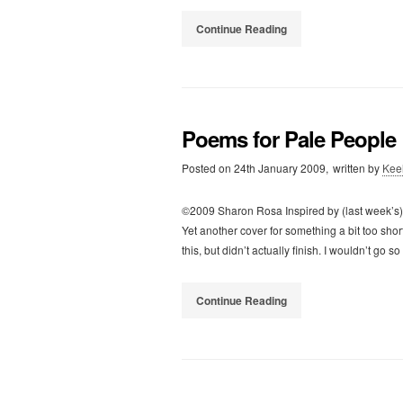
Continue Reading
Poems for Pale People
Posted on
24th January 2009,
written by
Kee
©2009 Sharon Rosa Inspired by (last week’s) I
Yet another cover for something a bit too shor
this, but didn’t actually finish. I wouldn’t go so
Continue Reading