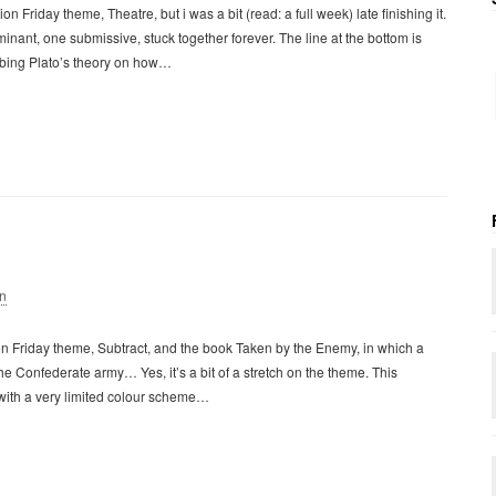
n Friday theme, Theatre, but i was a bit (read: a full week) late finishing it.
ominant, one submissive, stuck together forever. The line at the bottom is
ribing Plato’s theory on how…
n
on Friday theme, Subtract, and the book Taken by the Enemy, in which a
he Confederate army… Yes, it’s a bit of a stretch on the theme. This
 with a very limited colour scheme…