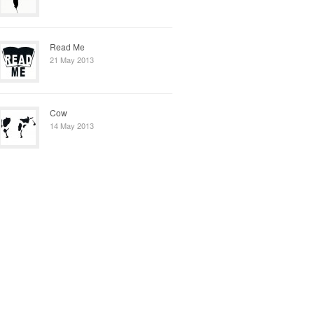
Read Me
21 May 2013
Cow
14 May 2013