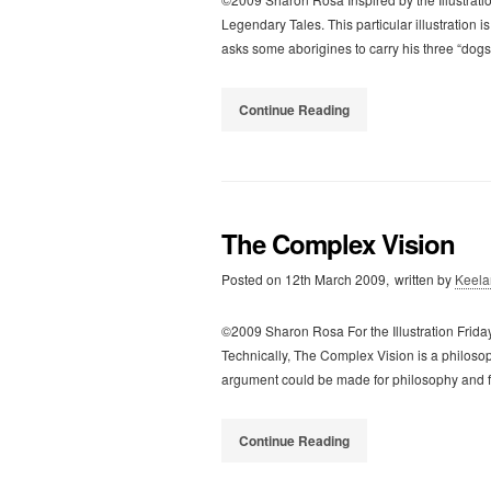
Legendary Tales. This particular illustratio
asks some aborigines to carry his three “dogs”
Continue Reading
The Complex Vision
Posted on
12th March 2009,
written by
Keela
©2009 Sharon Rosa For the Illustration Frida
Technically, The Complex Vision is a philosop
argument could be made for philosophy and 
Continue Reading