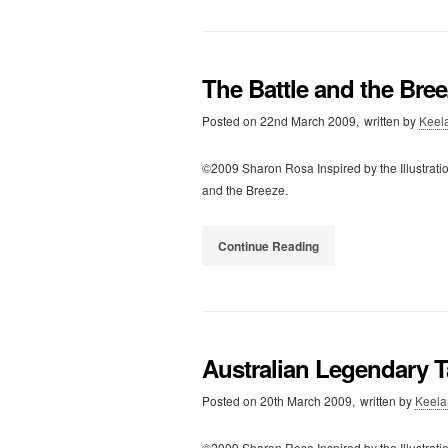
The Battle and the Bre
Posted on
22nd March 2009,
written by
Keel
©2009 Sharon Rosa Inspired by the Illustrati
and the Breeze.
Continue Reading
Australian Legendary T
Posted on
20th March 2009,
written by
Keela
©2009 Sharon Rosa Inspired by the Illustratio