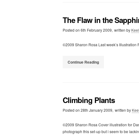
The Flaw in the Sapphi
Posted on
6th February 2009,
written by
Kee
©2009 Sharon Rosa Last week’s Illustration F
Continue Reading
Climbing Plants
Posted on
28th January 2009,
written by
Kee
©2009 Sharon Rosa Cover illustration for Da
photograph this set-up but i seem to be lack