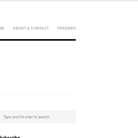
ME
ABOUT & CONTACT
FREEBIES
Subscribe