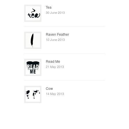
Tea
30 June 2013
Raven Feather
10 June 2013
Read Me
21 May 2013
Cow
14 May 2013