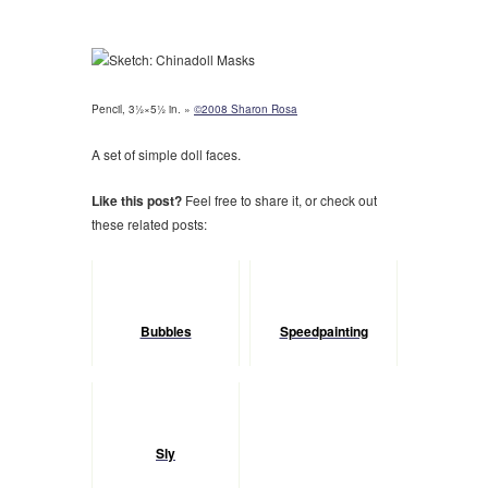
Pencil, 3½×5½ in. »
©2008 Sharon Rosa
A set of simple doll faces.
Like this post?
Feel free to share it, or check out
these related posts:
Bubbles
Speedpainting
Sly