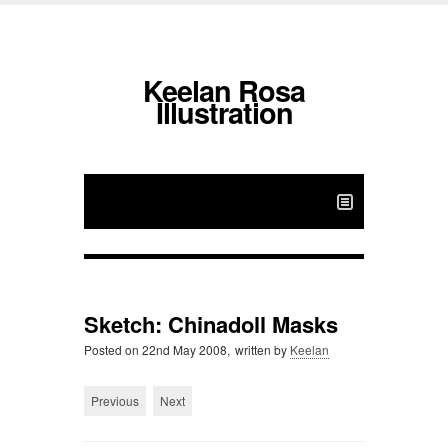
Keelan Rosa
Illustration
Sketch: Chinadoll Masks
Posted on
22nd May 2008,
written by
Keelan
Previous
Next