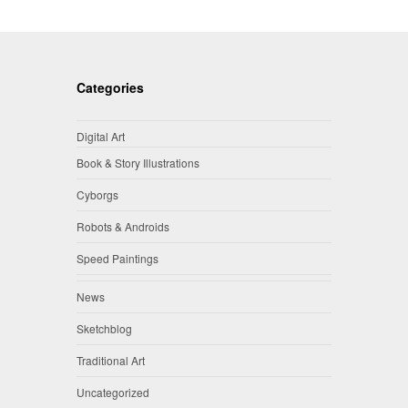
Categories
Digital Art
Book & Story Illustrations
Cyborgs
Robots & Androids
Speed Paintings
News
Sketchblog
Traditional Art
Uncategorized