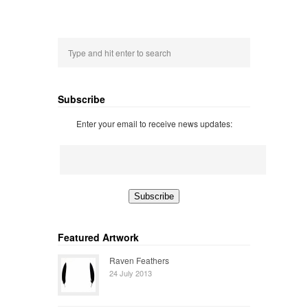
Subscribe
Enter your email to receive news updates:
Featured Artwork
Raven Feathers
24 July 2013