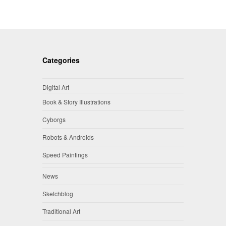
Categories
Digital Art
Book & Story Illustrations
Cyborgs
Robots & Androids
Speed Paintings
News
Sketchblog
Traditional Art