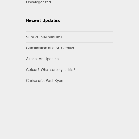
Uncategorized
Recent Updates
Survival Mechanisms
Gamification and Art Streaks
Almost-Art Updates
Colour? What sorcery is this?
Caricature: Paul Ryan