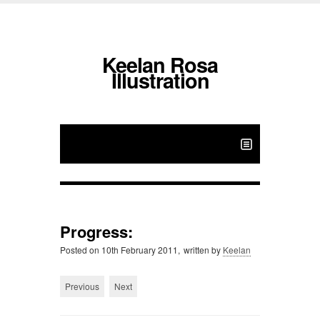
Keelan Rosa
Illustration
Progress:
Posted on
10th February 2011,
written by
Keelan
Previous
Next