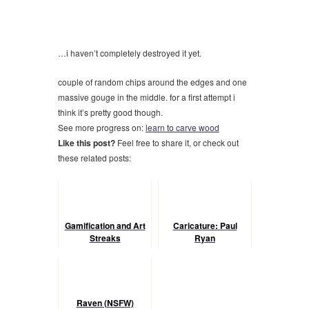
…i haven’t completely destroyed it yet.
couple of random chips around the edges and one
massive gouge in the middle. for a first attempt i
think it’s pretty good though.
See more progress on:
learn to carve wood
Like this post?
Feel free to share it, or check out
these related posts:
Gamification and Art
Caricature: Paul
Streaks
Ryan
Raven (NSFW)