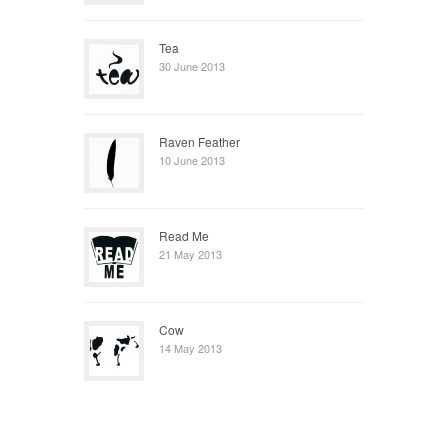
Tea
30 June 2013
Raven Feather
10 June 2013
Read Me
21 May 2013
Cow
14 May 2013