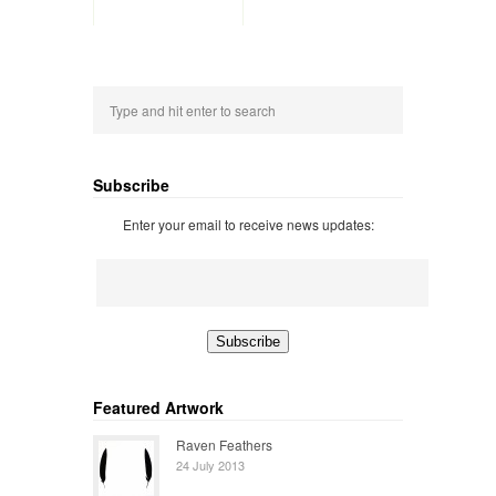
Subscribe
Enter your email to receive news updates:
Featured Artwork
Raven Feathers
24 July 2013