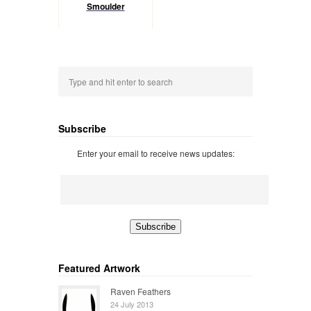
Smoulder
Subscribe
Enter your email to receive news updates:
Featured Artwork
Raven Feathers
24 July 2013