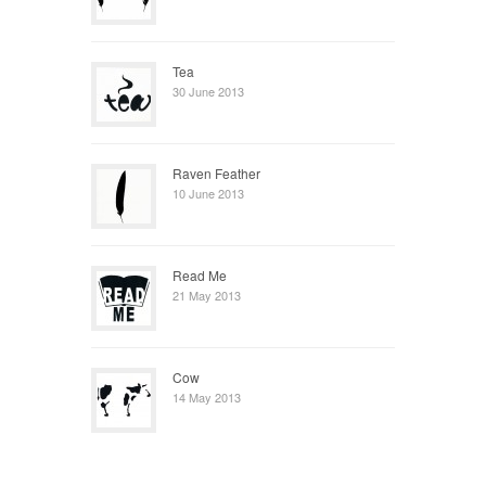
Tea
30 June 2013
Raven Feather
10 June 2013
Read Me
21 May 2013
Cow
14 May 2013