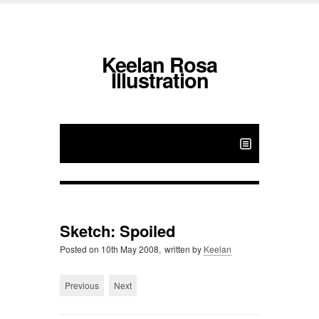
Keelan Rosa
Illustration
Sketch: Spoiled
Posted on
10th May 2008,
written by
Keelan
Previous
Next