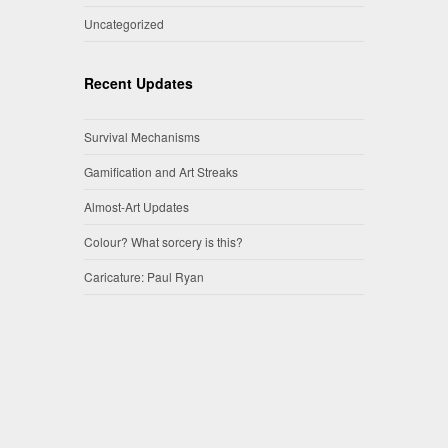
Uncategorized
Recent Updates
Survival Mechanisms
Gamification and Art Streaks
Almost-Art Updates
Colour? What sorcery is this?
Caricature: Paul Ryan