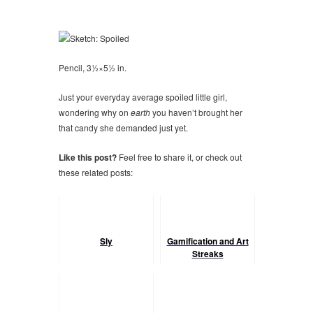
Pencil, 3½×5½ in.
Just your everyday average spoiled little girl,
wondering why on
earth
you haven’t brought her
that candy she demanded just yet.
Like this post?
Feel free to share it, or check out
these related posts:
Sly
Gamification and Art
Streaks