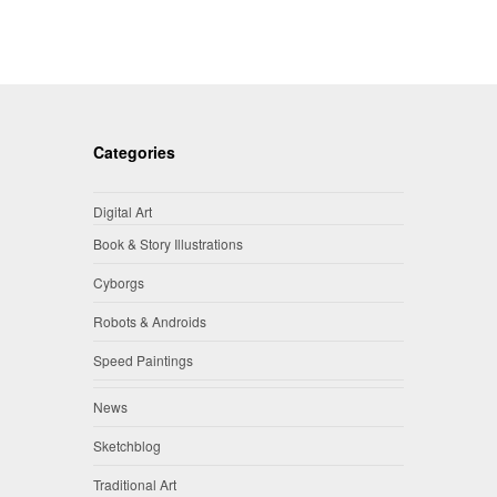
Categories
Digital Art
Book & Story Illustrations
Cyborgs
Robots & Androids
Speed Paintings
News
Sketchblog
Traditional Art