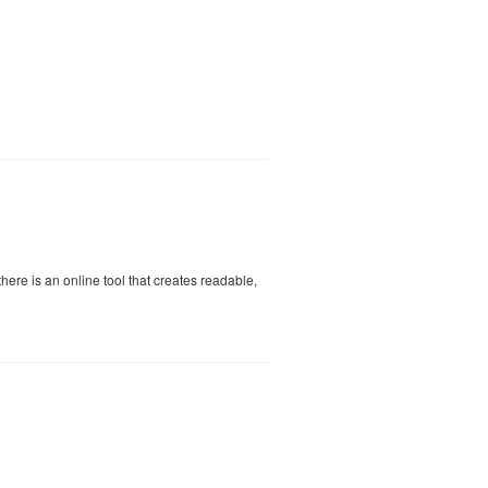
 there is an online tool that creates readable,