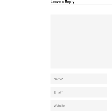
Leave a Reply