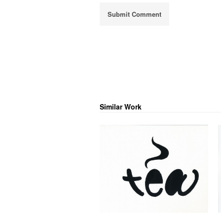
Similar Work