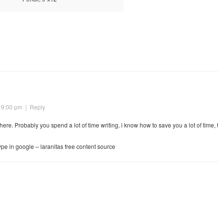
 9:00 pm
|
Reply
s here. Probably you spend a lot of time writing, i know how to save you a lot of time,
type in google – laranitas free content source