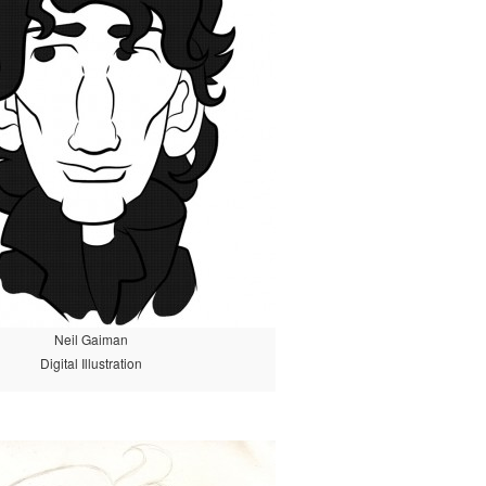
Neil Gaiman
Digital Illustration