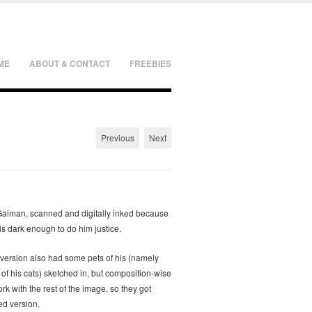
ME
ABOUT & CONTACT
FREEBIES
Previous
Next
 Gaiman, scanned and digitally inked because
ls dark enough to do him justice.
 version also had some pets of his (namely
f his cats) sketched in, but composition-wise
ork with the rest of the image, so they got
ed version.