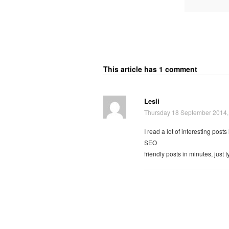
This article has 1 comment
Lesli
Thursday 18 September 2014,
I read a lot of interesting post
SEO
friendly posts in minutes, just 