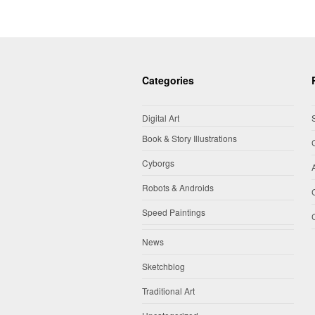
Categories
Digital Art
Book & Story Illustrations
Cyborgs
Robots & Androids
Speed Paintings
News
Sketchblog
Traditional Art