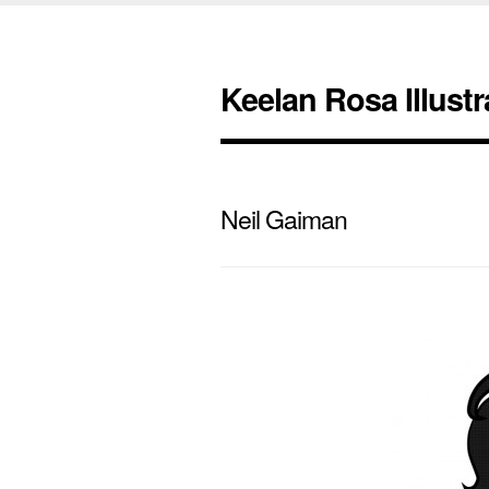
Keelan Rosa Illustr
Neil Gaiman