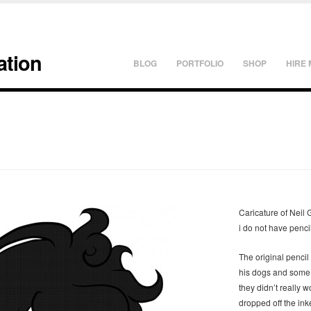
ation
BLOG
PORTFOLIO
SHOP
HIRE 
Caricature of Neil
i do not have penci
The original pencil
his dogs and some o
they didn’t really w
dropped off the ink