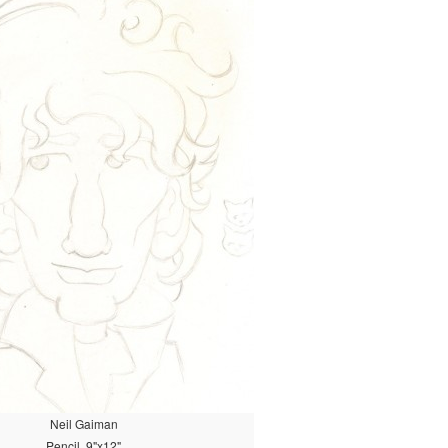
Neil Gaiman
Pencil, 9"x12"