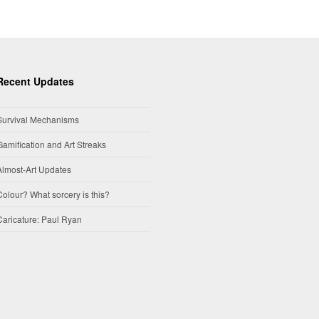
Recent Updates
Survival Mechanisms
Gamification and Art Streaks
Almost-Art Updates
Colour? What sorcery is this?
Caricature: Paul Ryan