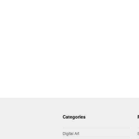
Categories
Digital Art