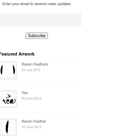
Enter your email to receive news updates:
Featured Artwork
Raven Feathers
24 July 2013
Tea
30 June 2013
Raven Feather
10 June 2013