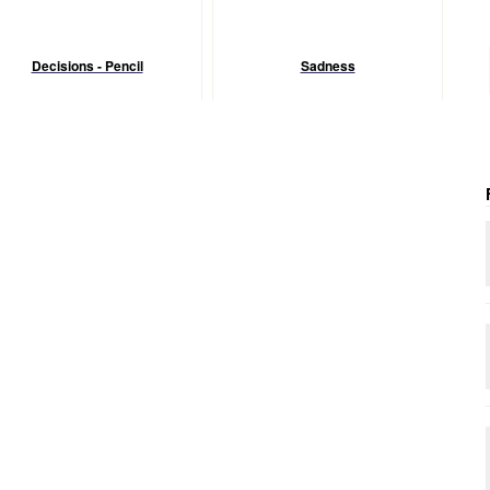
Decisions - Pencil
Sadness