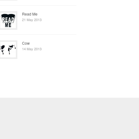
Read Me
21 May 2013
Cow
14 May 2013