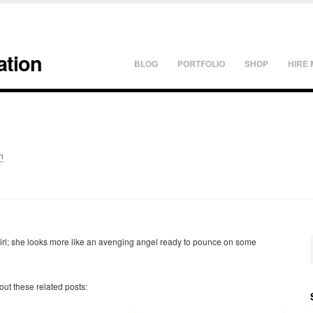
ation
BLOG
PORTFOLIO
SHOP
HIRE 
n
 girl; she looks more like an avenging angel ready to pounce on some
 out these related posts: