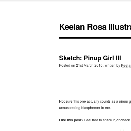
Keelan Rosa Illustr
Sketch: Pinup Girl III
Posted on
21st March 2010,
written by
Keela
Not sure this one actually counts as a pinup
unsuspecting blasphemer to me.
Like this post?
Feel free to share it, or check