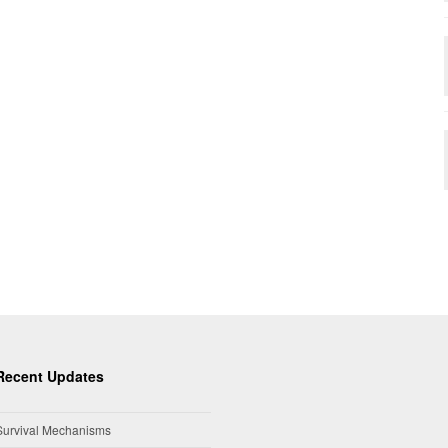
Recent Updates
Survival Mechanisms