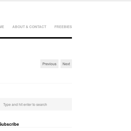
ME
ABOUT & CONTACT
FREEBIES
Previous
Next
Subscribe