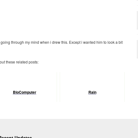
 going through my mind when i drew this. Except i wanted him to look a bit
 out these related posts:
BioComputer
Rain
Recent Updates