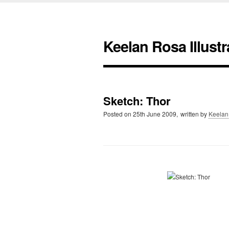
Keelan Rosa Illustr
Sketch: Thor
Posted on
25th June 2009,
written by
Keelan