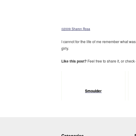
©2009 Sharon Rosa
I cannot for the life of me remember what was
girly.
Like this post?
Feel free to share it, or check
Smoulder
Categories