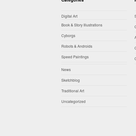
Digital Art
Book & Story Illustrations
Cyborgs
Robots & Androids
Speed Paintings
News
Sketchblog
Traditional Art
Uncategorized