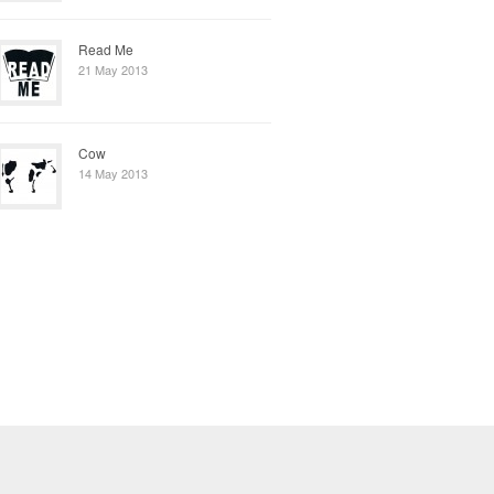
Read Me
21 May 2013
Cow
14 May 2013