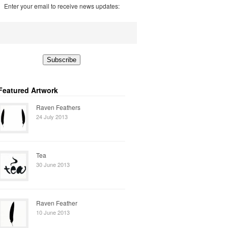
Enter your email to receive news updates:
Featured Artwork
Raven Feathers
24 July 2013
Tea
30 June 2013
Raven Feather
10 June 2013