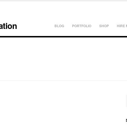
ation
BLOG
PORTFOLIO
SHOP
HIRE 