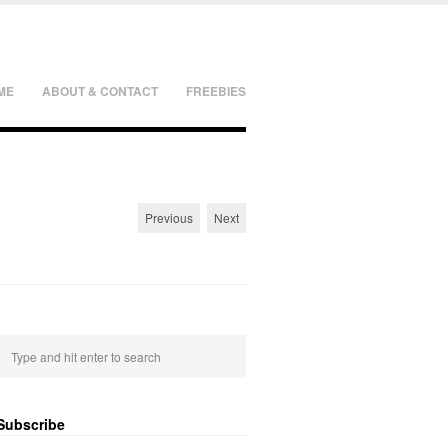
ME
ABOUT & CONTACT
FREEBIES
Previous
Next
Subscribe