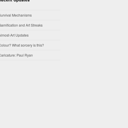
Survival Mechanisms
Gamification and Art Streaks
Almost-Art Updates
Colour? What sorcery is this?
Caricature: Paul Ryan