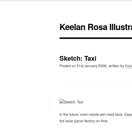
Keelan Rosa Illustr
Sketch: Taxi
Posted on
31st January 2008,
written by
Kee
In the future, even robots will need taxis. Espe
the solar panel factory on time.