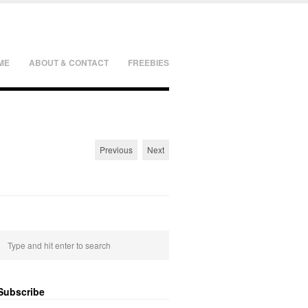
ME
ABOUT & CONTACT
FREEBIES
Previous
Next
Subscribe