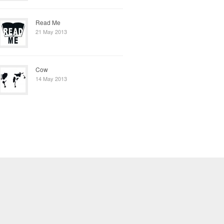
Read Me
21 May 2013
Cow
14 May 2013