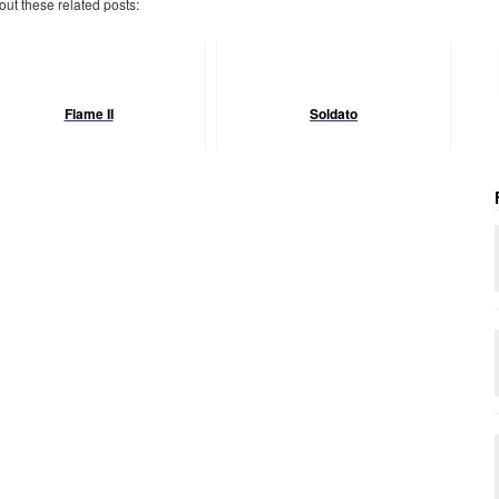
 out these related posts:
Flame II
Soldato