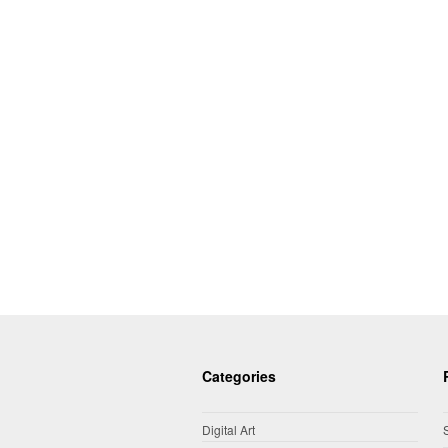
Categories
Digital Art