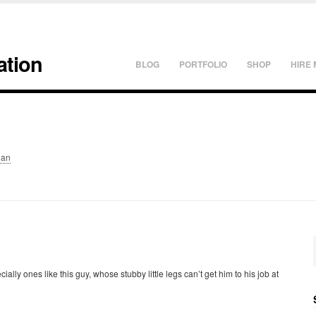
ation
BLOG
PORTFOLIO
SHOP
HIRE 
lan
cially ones like this guy, whose stubby little legs can’t get him to his job at