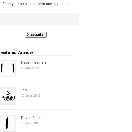
Enter your email to receive news updates:
Featured Artwork
Raven Feathers
24 July 2013
Tea
30 June 2013
Raven Feather
10 June 2013