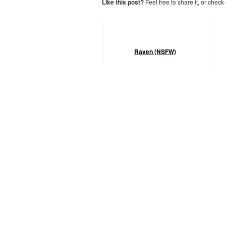
Like this post?
Feel free to share it, or check
Raven (NSFW)