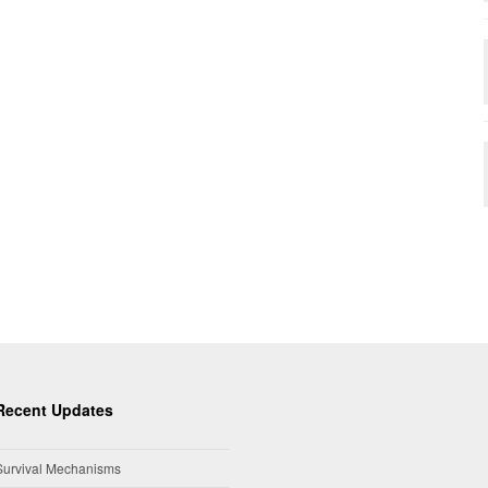
Recent Updates
Survival Mechanisms