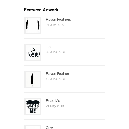
Featured Artwork
Raven Feathers
24 July 2013
Tea
30 June 2013
Raven Feather
10 June 2013
Read Me
21 May 2013
Cow