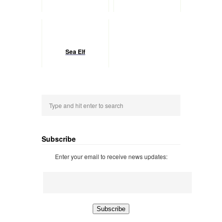
Sea Elf
Subscribe
Enter your email to receive news updates: