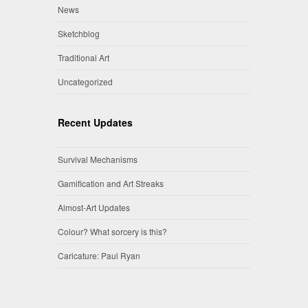
News
Sketchblog
Traditional Art
Uncategorized
Recent Updates
Survival Mechanisms
Gamification and Art Streaks
Almost-Art Updates
Colour? What sorcery is this?
Caricature: Paul Ryan