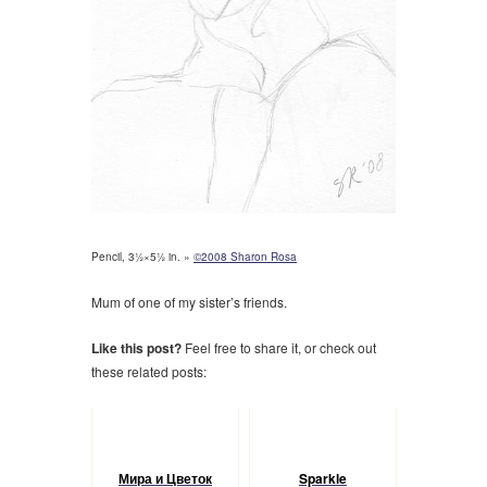
Pencil, 3½×5½ in. »
©2008 Sharon Rosa
Mum of one of my sister’s friends.
Like this post?
Feel free to share it, or check out
these related posts:
Мира и Цветок
Sparkle