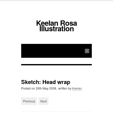
Keelan Rosa
Illustration
Sketch: Head wrap
Posted on
26th May 2008,
written by
Keelan
Previous
Next