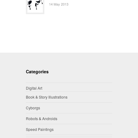
14 May 2013
Categories
Digital Art
Book & Story Illustrations
Cyborgs
Robots & Androids
Speed Paintings