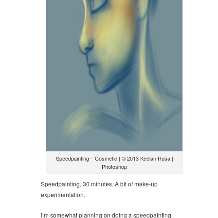
Speedpainting – Cosmetic | © 2013 Keelan Rosa |
Photoshop
Speedpainting, 30 minutes. A bit of make-up
experimentation.
I’m somewhat planning on doing a speedpainting