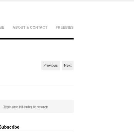
ME
ABOUT & CONTACT
FREEBIES
Previous
Next
Subscribe