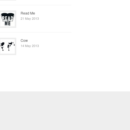
Read Me
21 May 2013
Cow
14 May 2013