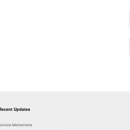
Recent Updates
Survival Mechanisms