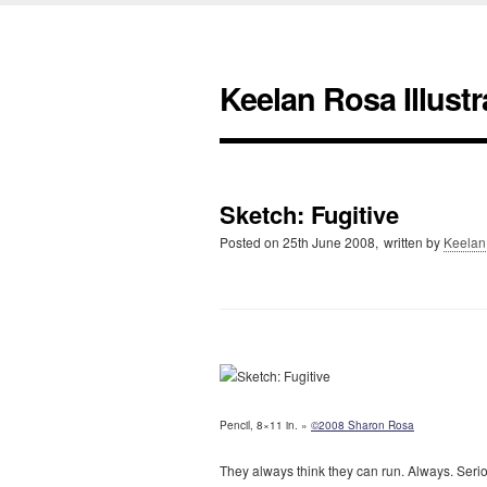
Keelan Rosa Illustr
Sketch: Fugitive
Posted on
25th June 2008,
written by
Keelan
Pencil, 8×11 in. »
©2008 Sharon Rosa
They always think they can run. Always. Serio