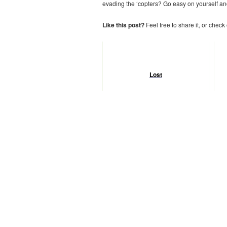
evading the ‘copters? Go easy on yourself and
Like this post?
Feel free to share it, or check
Lost