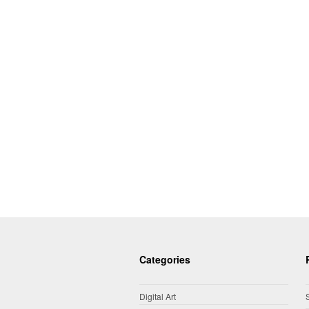
Categories
Digital Art