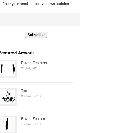
Enter your email to receive news updates:
Featured Artwork
Raven Feathers
24 July 2013
Tea
30 June 2013
Raven Feather
10 June 2013