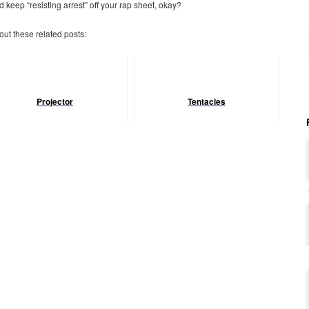
 keep “resisting arrest” off your rap sheet, okay?
 out these related posts:
Projector
Tentacles