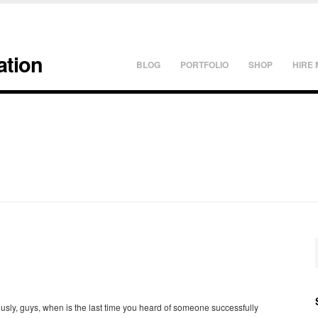
ation
BLOG
PORTFOLIO
SHOP
HIRE 
usly, guys, when is the last time you heard of someone successfully