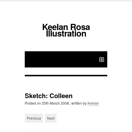
Keelan Rosa
Illustration
Sketch: Colleen
Posted on
25th March 2008,
written by
Keelan
Previous
Next