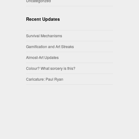
Uncategorized
Recent Updates
Survival Mechanisms
Gamification and Art Streaks
Almost-Art Updates
Colour? What sorcery is this?
Caricature: Paul Ryan