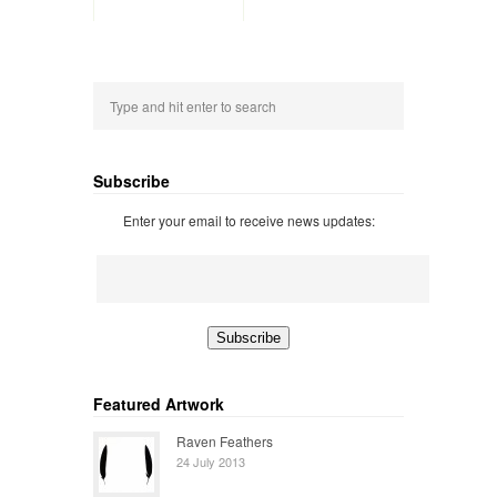
Subscribe
Enter your email to receive news updates:
Featured Artwork
Raven Feathers
24 July 2013