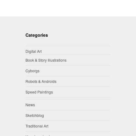
Categories
Digital Art
Book & Story Illustrations
Cyborgs
Robots & Androids
Speed Paintings
News
Sketchblog
Traditional Art