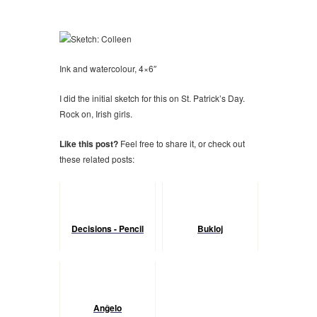
Ink and watercolour, 4×6″
I did the initial sketch for this on St. Patrick’s Day.
Rock on, Irish girls.
Like this post?
Feel free to share it, or check out
these related posts:
Decisions - Pencil
Bukloj
Anĝelo