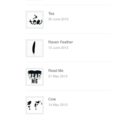
Tea
30 June 2013
Raven Feather
10 June 2013
Read Me
21 May 2013
Cow
14 May 2013