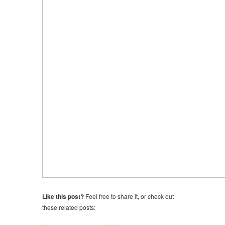
Like this post?
Feel free to share it, or check out
these related posts: