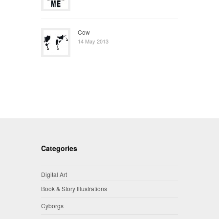
Cow
14 May 2013
Categories
Digital Art
Book & Story Illustrations
Cyborgs