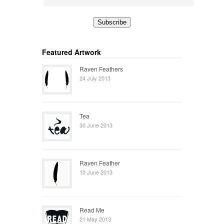
Featured Artwork
Raven Feathers
24 July 2013
Tea
30 June 2013
Raven Feather
10 June 2013
Read Me
21 May 2013