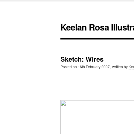
Keelan Rosa Illustr
Sketch: Wires
Posted on
16th February 2007,
written by
Ke