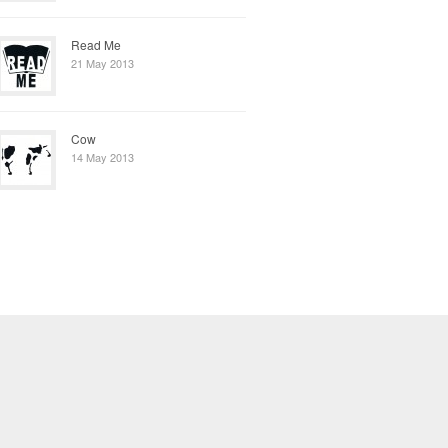
Read Me
21 May 2013
Cow
14 May 2013