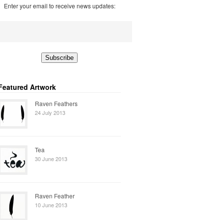
Enter your email to receive news updates:
Featured Artwork
Raven Feathers
24 July 2013
Tea
30 June 2013
Raven Feather
10 June 2013