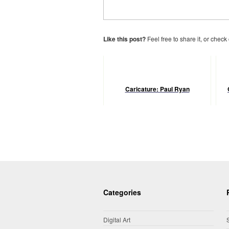
Like this post?
Feel free to share it, or check
Caricature: Paul Ryan
Categories
Digital Art