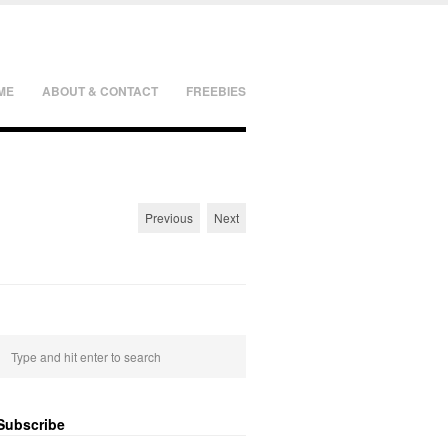
ME
ABOUT & CONTACT
FREEBIES
Previous
Next
Subscribe