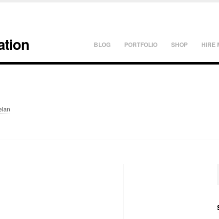
ation
BLOG
PORTFOLIO
SHOP
HIRE 
elan