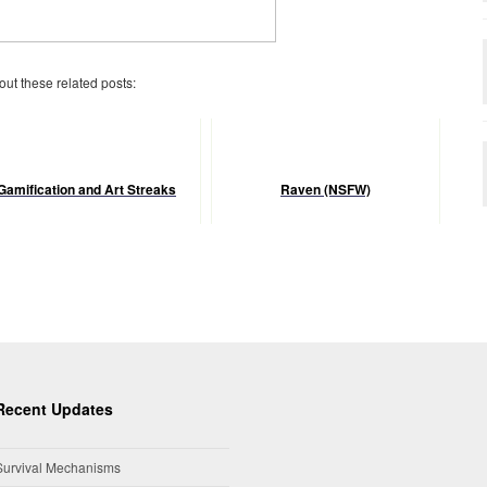
 out these related posts:
Gamification and Art Streaks
Raven (NSFW)
Recent Updates
Survival Mechanisms