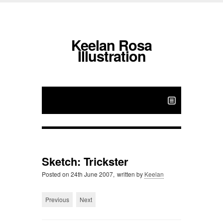
Keelan Rosa
Illustration
Sketch: Trickster
Posted on
24th June 2007,
written by
Keelan
Previous
Next