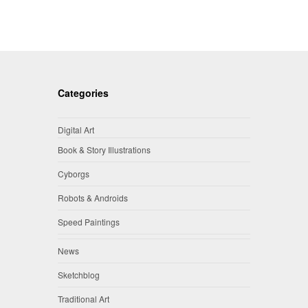
Categories
Digital Art
Book & Story Illustrations
Cyborgs
Robots & Androids
Speed Paintings
News
Sketchblog
Traditional Art