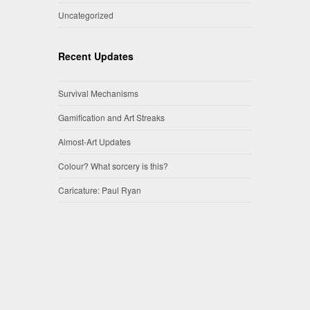
Uncategorized
Recent Updates
Survival Mechanisms
Gamification and Art Streaks
Almost-Art Updates
Colour? What sorcery is this?
Caricature: Paul Ryan