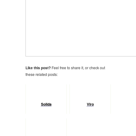
Like this post?
Feel free to share it, or check out
these related posts:
Solida
Viro