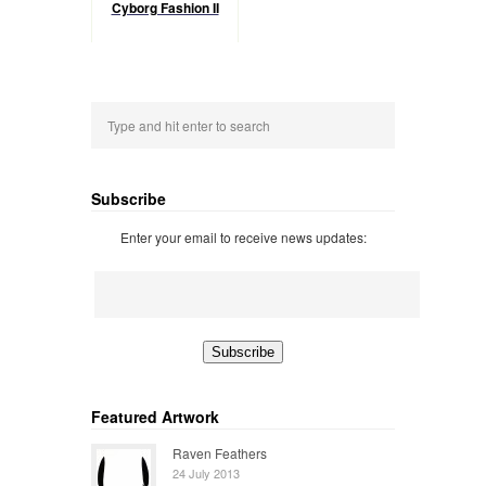
Cyborg Fashion II
Subscribe
Enter your email to receive news updates:
Featured Artwork
Raven Feathers
24 July 2013