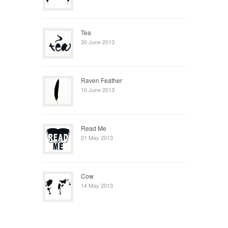
Tea
30 June 2013
Raven Feather
10 June 2013
Read Me
21 May 2013
Cow
14 May 2013