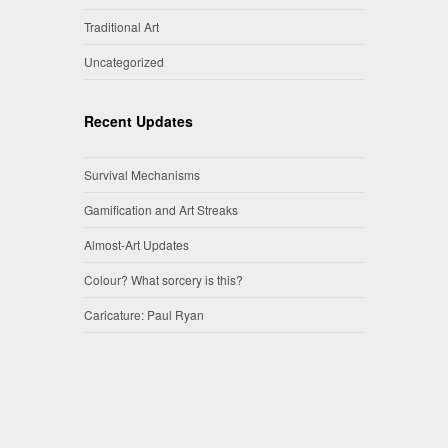
Traditional Art
Uncategorized
Recent Updates
Survival Mechanisms
Gamification and Art Streaks
Almost-Art Updates
Colour? What sorcery is this?
Caricature: Paul Ryan