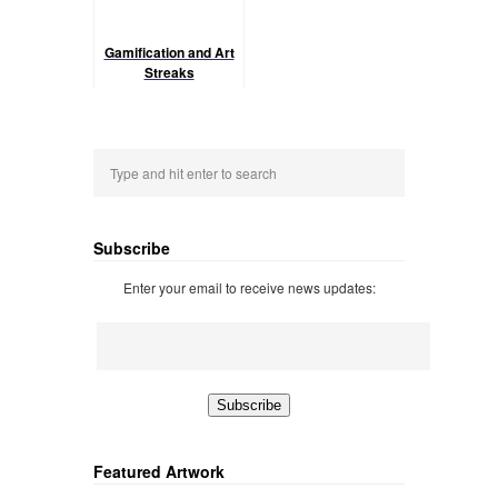
Gamification and Art
Streaks
Subscribe
Enter your email to receive news updates:
Featured Artwork