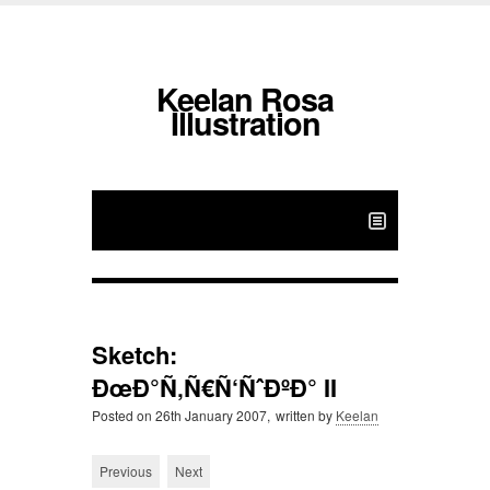
Keelan Rosa
Illustration
Sketch:
ÐœÐ°Ñ‚Ñ€Ñ‘ÑˆÐºÐ° II
Posted on
26th January 2007,
written by
Keelan
Previous
Next