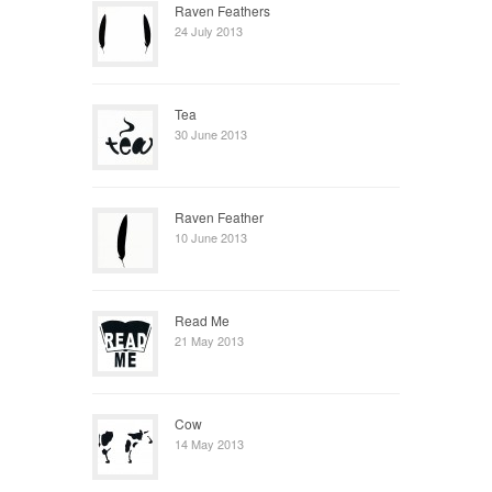
Raven Feathers
24 July 2013
Tea
30 June 2013
Raven Feather
10 June 2013
Read Me
21 May 2013
Cow
14 May 2013