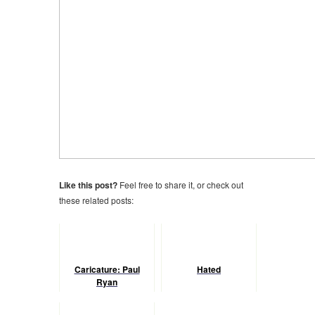
Like this post?
Feel free to share it, or check out
these related posts:
Caricature: Paul
Hated
Ryan