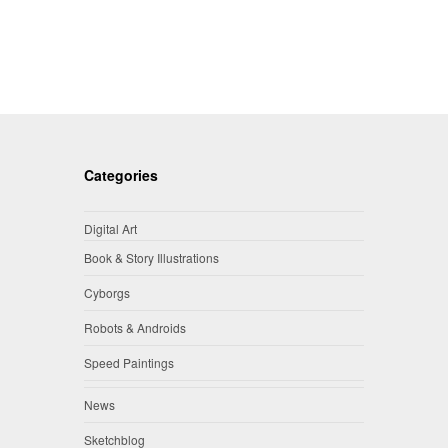
Categories
Digital Art
Book & Story Illustrations
Cyborgs
Robots & Androids
Speed Paintings
News
Sketchblog