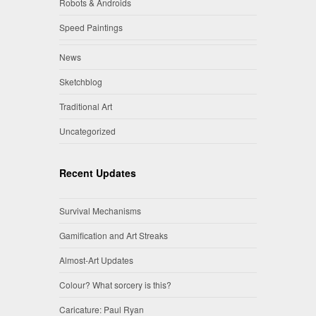
Robots & Androids
Speed Paintings
News
Sketchblog
Traditional Art
Uncategorized
Recent Updates
Survival Mechanisms
Gamification and Art Streaks
Almost-Art Updates
Colour? What sorcery is this?
Caricature: Paul Ryan