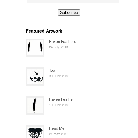
Featured Artwork
Raven Feathers
24 July 2013
Tea
30 June 2013
Raven Feather
10 June 2013
Read Me
21 May 2013