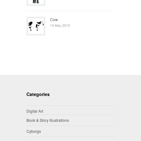
Cow
14 May 2013
Categories
Digital Art
Book & Story Illustrations
Cyborgs