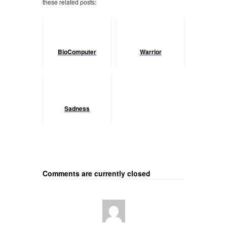
these related posts:
BioComputer
Warrior
Sadness
Comments are currently closed