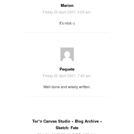
Marion
Friday 20 April 2007, 3:05 am
It’s nice:-)
Pequete
Friday 20 April 2007, 7:40 am
Well done and wisely written.
Tor*n Canvas Studio » Blog Archive »
Sketch: Fate