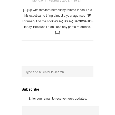
Monday 11 February 2008, 4:39 am
[…] up with fate/fortune/destiny related ideas. I did
this exact same thing almost a year ago (see: “IF:
Fortune”) And the cookie’sâ€¦ likeâ€¦ BACKWARDS
today. Because i didn’t use any photo reference.
[…]
Subscribe
Enter your email to receive news updates: