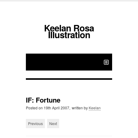
Keelan Rosa
Illustration
IF: Fortune
Posted on
19th April 2007,
written by
Keelan
Previous
Next