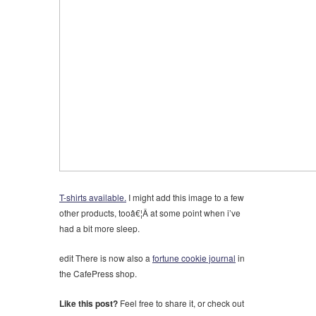
T-shirts available.
I might add this image to a few
other products, tooâ€¦Â at some point when i’ve
had a bit more sleep.
edit
There is now also a
fortune cookie journal
in
the CafePress shop.
Like this post?
Feel free to share it, or check out