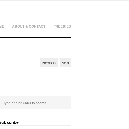
ME
ABOUT & CONTACT
FREEBIES
Previous
Next
Subscribe