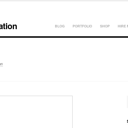
ation
BLOG
PORTFOLIO
SHOP
HIRE 
an