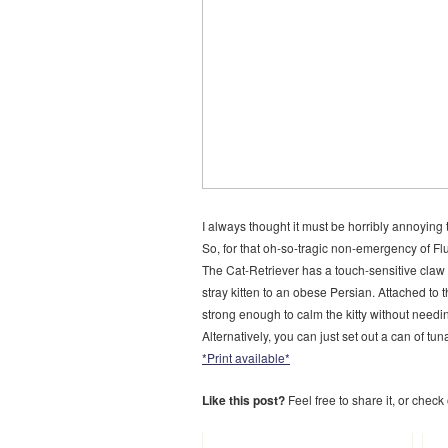
I always thought it must be horribly annoying 
So, for that oh-so-tragic non-emergency of Fl
The Cat-Retriever has a touch-sensitive claw w
stray kitten to an obese Persian. Attached to t
strong enough to calm the kitty without needing 
Alternatively, you can just set out a can of tu
*Print available*
Like this post?
Feel free to share it, or check