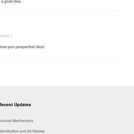
h a good idea.
:15 pm
|
 love your perspective! Nice!
Recent Updates
Survival Mechanisms
Gamification and Art Streaks