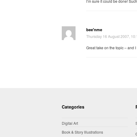
I’m sure it could be done! Suc
bee'nme
Thursday 16 August 2007, 10
Great take on the topic – and I
Categories
Digital Art
Book & Story Illustrations