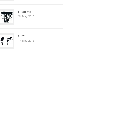
Read Me
21 May 2013
Cow
14 May 2013