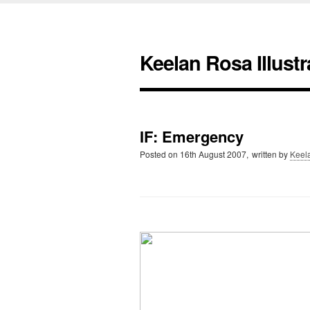
Keelan Rosa Illustr
IF: Emergency
Posted on
16th August 2007,
written by
Keel