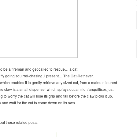
to be a fireman and get called to rescue… a cat.
uffy going squirrel-chasing, i present… The Cat-Retriever.
hich enables it to gently retrieve any sized cat, from a malnutritiouned
he claw is a small dispenser which sprays out a mild tranquilliser, just
to worry the cat will lose its grip and fall before the claw picks it up.
na and wait for the cat to come down on its own.
 out these related posts: