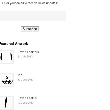
Enter your email to receive news updates:
Featured Artwork
Raven Feathers
24 July 2013
Tea
30 June 2013
Raven Feather
10 June 2013