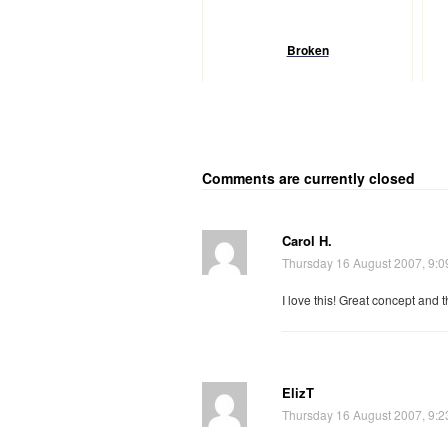
Broken
Comments are currently closed
Carol H.
Thursday 16 August 2007, 9:
I love this! Great concept and t
ElizT
Thursday 16 August 2007, 9: