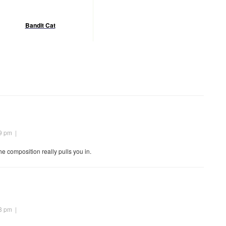
Bandit Cat
09 pm
|
he composition really pulls you in.
23 pm
|