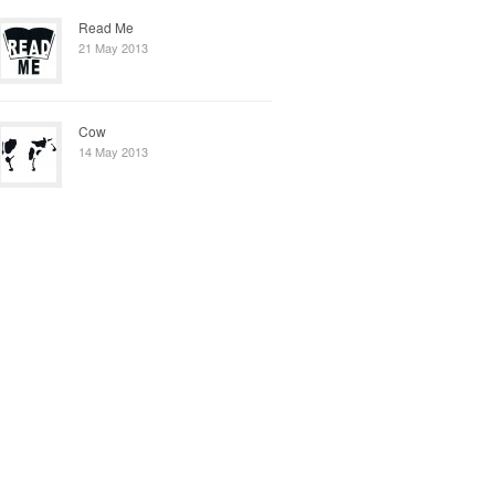
Read Me
21 May 2013
Cow
14 May 2013