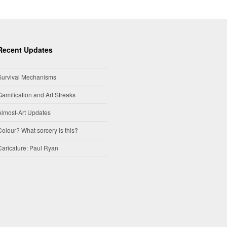
Recent Updates
Survival Mechanisms
Gamification and Art Streaks
Almost-Art Updates
Colour? What sorcery is this?
Caricature: Paul Ryan