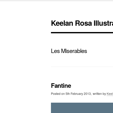
Keelan Rosa Illustr
Les Miserables
Fantine
Posted on
5th February 2013,
written by
Kee