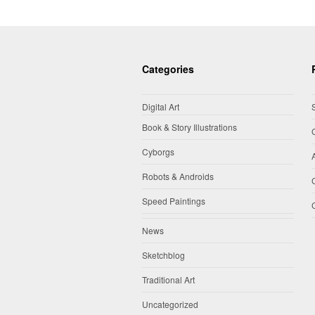
Categories
Digital Art
Book & Story Illustrations
Cyborgs
Robots & Androids
Speed Paintings
News
Sketchblog
Traditional Art
Uncategorized