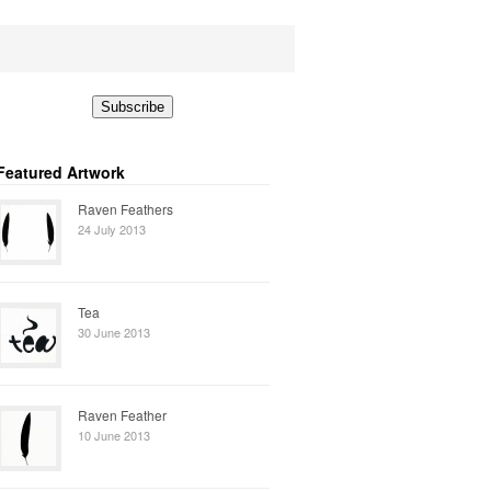
Featured Artwork
Raven Feathers
24 July 2013
Tea
30 June 2013
Raven Feather
10 June 2013