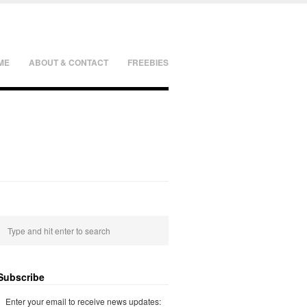
ME
ABOUT & CONTACT
FREEBIES
Subscribe
Enter your email to receive news updates: