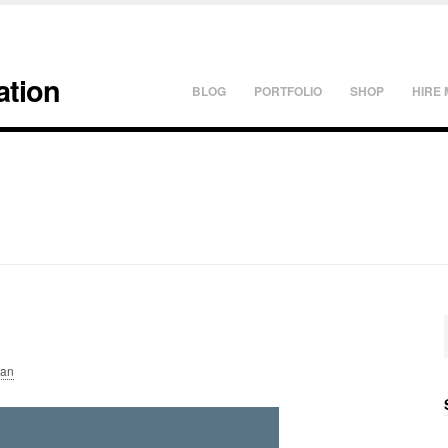
ation
BLOG
PORTFOLIO
SHOP
HIRE 
lan