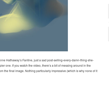
nne Hathaway’s Fantine, just a sad post-selling-every-damn-thing-she-
er one. If you watch the video, there’s a bit of messing around in the
 the final image. Nothing particularly impressive (which is why none of it