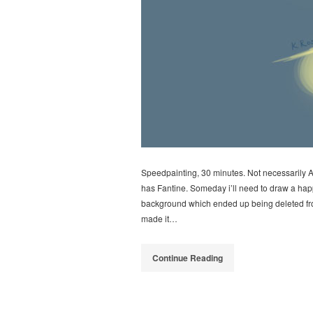
Speedpainting, 30 minutes. Not necessarily A
has Fantine. Someday i’ll need to draw a happi
background which ended up being deleted from
made it…
Continue Reading