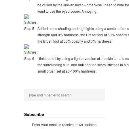
be dulled by the line-art layer – otherwise i need to hide the
want to use the eyedropper. Annoying.
Added some shading and highlights using a combination of
strength and 0% hardness, the Eraser tool at 50% opacity
the Brush tool at 50% opacity and 0% hardness.
I finished off by using a lighter version of the skin tone to 
the surrounding skin, and outlined the scars’ stitches in a 
small brush set at 90-100% hardness.
Subscribe
Enter your email to receive news updates: