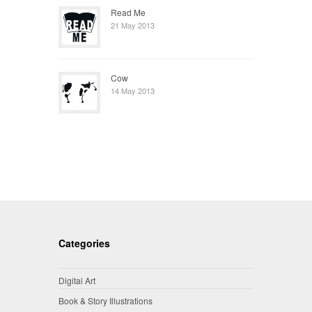
Read Me
21 May 2013
Cow
14 May 2013
Categories
Digital Art
Book & Story Illustrations