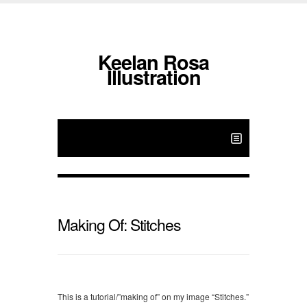
Keelan Rosa
Illustration
Making Of: Stitches
This is a tutorial/”making of” on my image “Stitches.”