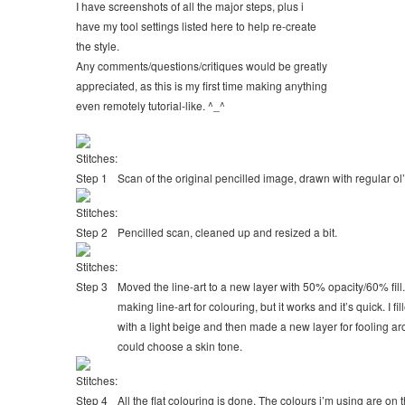
I have screenshots of all the major steps, plus i
have my tool settings listed here to help re-create
the style.
Any comments/questions/critiques would be greatly
appreciated, as this is my first time making anything
even remotely tutorial-like. ^_^
Scan of the original pencilled image, drawn with regular ol’ 
Pencilled scan, cleaned up and resized a bit.
Moved the line-art to a new layer with 50% opacity/60% fill
making line-art for colouring, but it works and it’s quick. I f
with a light beige and then made a new layer for fooling ar
could choose a skin tone.
All the flat colouring is done. The colours i’m using are on 