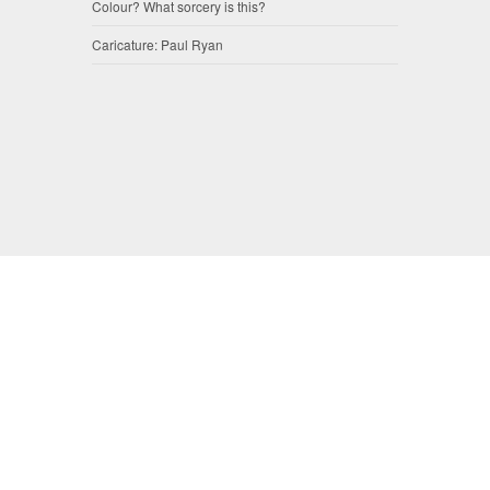
Colour? What sorcery is this?
Caricature: Paul Ryan