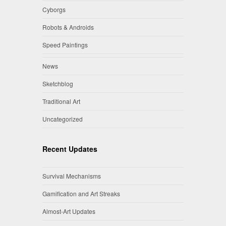
Cyborgs
Robots & Androids
Speed Paintings
News
Sketchblog
Traditional Art
Uncategorized
Recent Updates
Survival Mechanisms
Gamification and Art Streaks
Almost-Art Updates