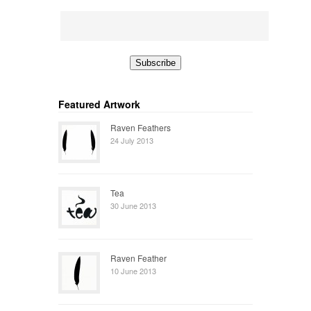
Featured Artwork
Raven Feathers
24 July 2013
Tea
30 June 2013
Raven Feather
10 June 2013