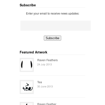
Subscribe
Enter your email to receive news updates:
Featured Artwork
Raven Feathers
24 July 2013
Tea
30 June 2013
Raven Feather