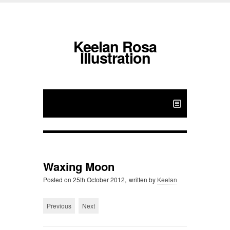
Keelan Rosa
Illustration
Waxing Moon
Posted on
25th October 2012,
written by
Keelan
Previous
Next