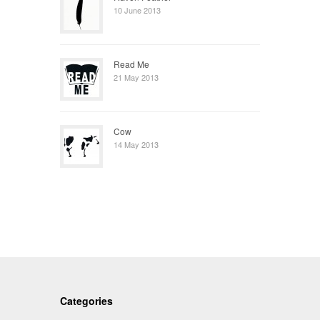
10 June 2013
Read Me
21 May 2013
Cow
14 May 2013
Categories