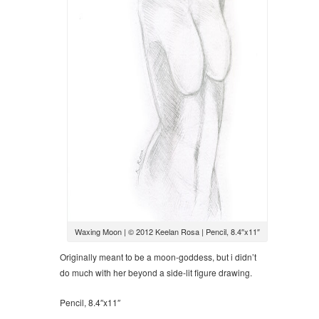
Waxing Moon | © 2012 Keelan Rosa | Pencil, 8.4″x11″
Originally meant to be a moon-goddess, but i didn’t
do much with her beyond a side-lit figure drawing.
Pencil, 8.4″x11″