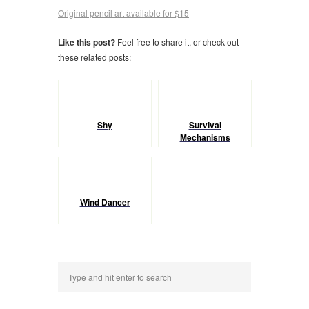
Original pencil art available for $15
Like this post?
Feel free to share it, or check out
these related posts:
Shy
Survival
Mechanisms
Wind Dancer