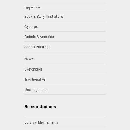
Digital Art
Book & Story Illustrations
Cyborgs
Robots & Androids
Speed Paintings
News
Sketchblog
Traditional Art
Uncategorized
Recent Updates
Survival Mechanisms