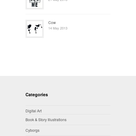
Cow
14 May 2013
Categories
Digital Art
Book & Story Illustrations
Cyborgs