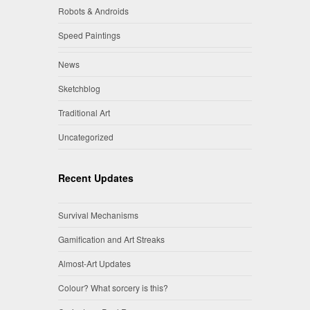
Robots & Androids
Speed Paintings
News
Sketchblog
Traditional Art
Uncategorized
Recent Updates
Survival Mechanisms
Gamification and Art Streaks
Almost-Art Updates
Colour? What sorcery is this?