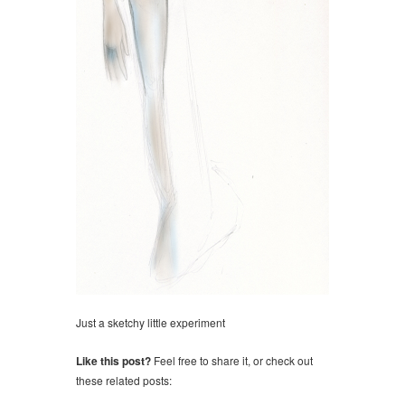
Just a sketchy little experiment
Like this post?
Feel free to share it, or check out
these related posts: