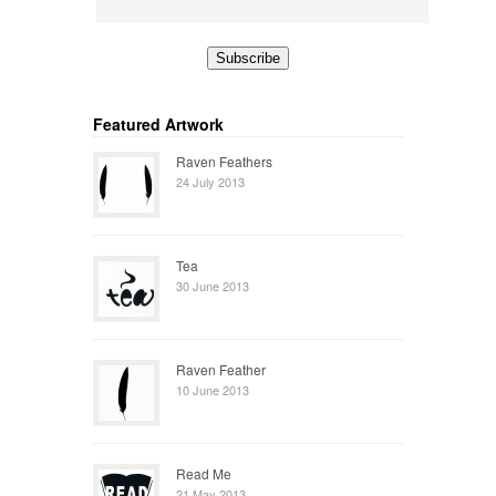
Featured Artwork
Raven Feathers
24 July 2013
Tea
30 June 2013
Raven Feather
10 June 2013
Read Me
21 May 2013