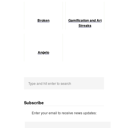
Broken
Gamification and Art
Streaks
Anĝelo
Subscribe
Enter your email to receive news updates: