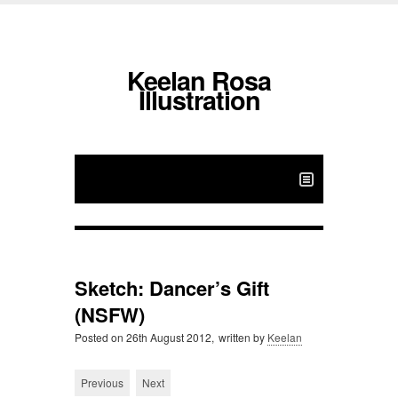
Keelan Rosa
Illustration
Sketch: Dancer’s Gift
(NSFW)
Posted on
26th August 2012,
written by
Keelan
Previous
Next