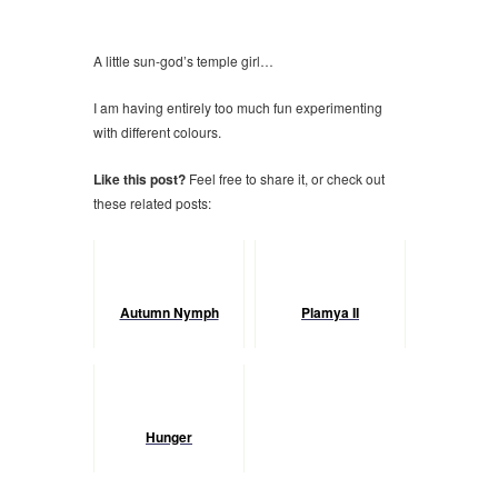
A little sun-god’s temple girl…
I am having entirely too much fun experimenting
with different colours.
Like this post?
Feel free to share it, or check out
these related posts:
Autumn Nymph
Plamya II
Hunger