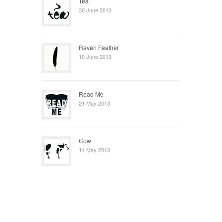
Tea
30 June 2013
Raven Feather
10 June 2013
Read Me
21 May 2013
Cow
14 May 2013