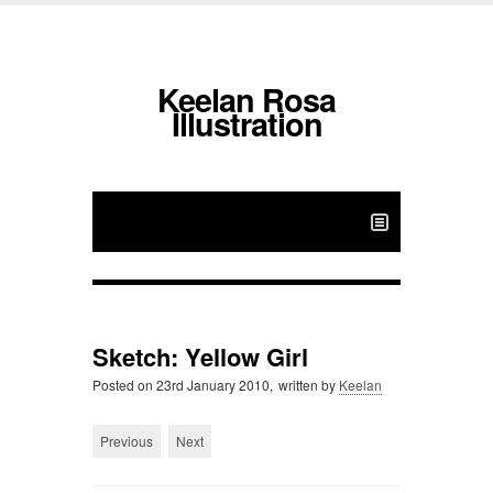
Keelan Rosa
Illustration
Sketch: Yellow Girl
Posted on
23rd January 2010,
written by
Keelan
Previous
Next