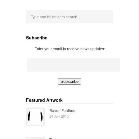
Subscribe
Enter your email to receive news updates:
Featured Artwork
Raven Feathers
24 July 2013