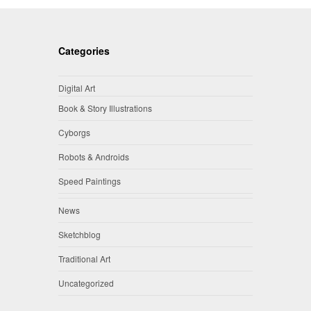
Categories
Digital Art
Book & Story Illustrations
Cyborgs
Robots & Androids
Speed Paintings
News
Sketchblog
Traditional Art
Uncategorized