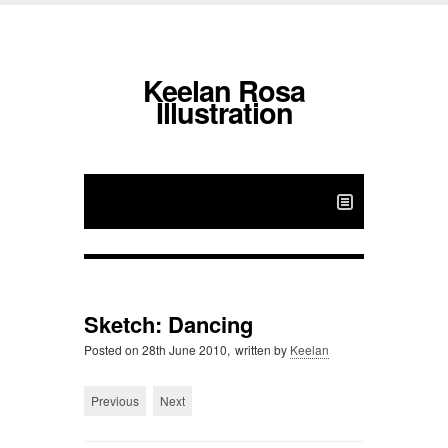
Keelan Rosa
Illustration
Sketch: Dancing
Posted on
28th June 2010,
written by
Keelan
Previous
Next