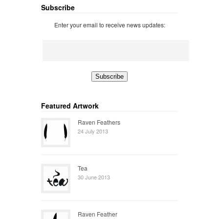
Subscribe
Enter your email to receive news updates:
Featured Artwork
Raven Feathers
24 July 2013
Tea
30 June 2013
Raven Feather