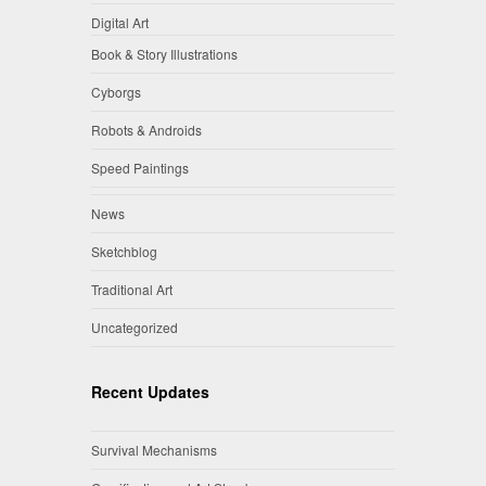
Digital Art
Book & Story Illustrations
Cyborgs
Robots & Androids
Speed Paintings
News
Sketchblog
Traditional Art
Uncategorized
Recent Updates
Survival Mechanisms