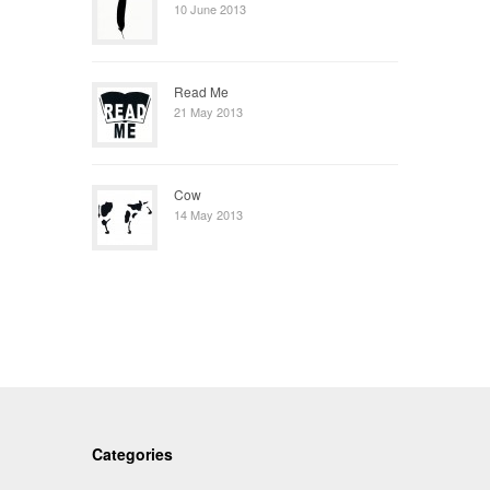
10 June 2013
Read Me
21 May 2013
Cow
14 May 2013
Categories