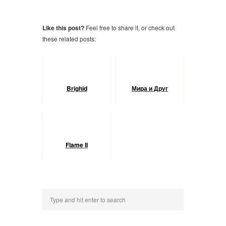
Like this post?
Feel free to share it, or check out
these related posts:
Brighid
Мира и Друг
Flame II