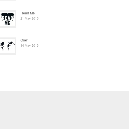
Read Me
21 May 2013
Cow
14 May 2013