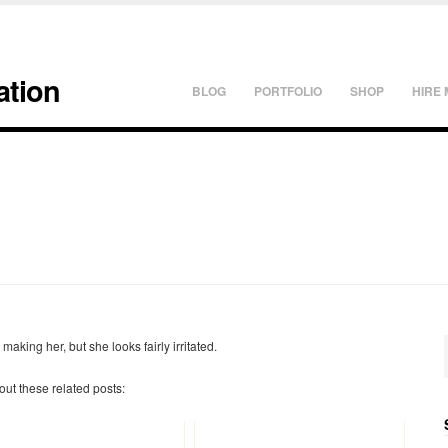
ation
BLOG
PORTFOLIO
SHOP
HIRE 
making her, but she looks fairly irritated.
 out these related posts: