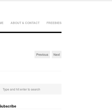
ME
ABOUT & CONTACT
FREEBIES
Previous
Next
Subscribe