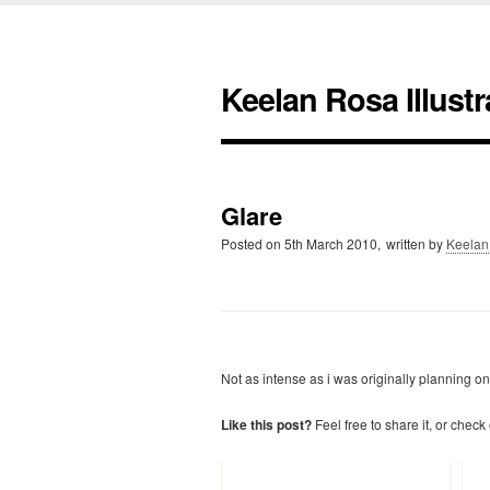
Keelan Rosa Illustr
Glare
Posted on
5th March 2010,
written by
Keelan
Not as intense as i was originally planning on 
Like this post?
Feel free to share it, or check