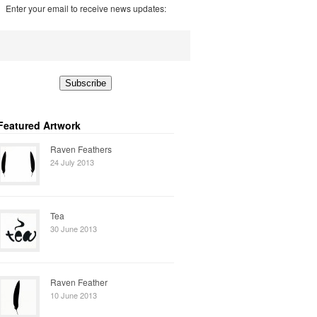
Enter your email to receive news updates:
Featured Artwork
Raven Feathers
24 July 2013
Tea
30 June 2013
Raven Feather
10 June 2013