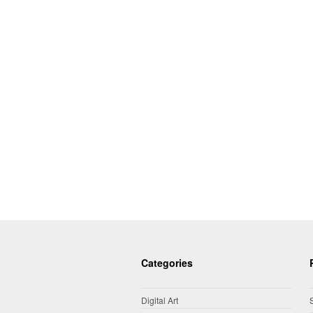
Categories
Digital Art