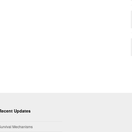
Recent Updates
Survival Mechanisms