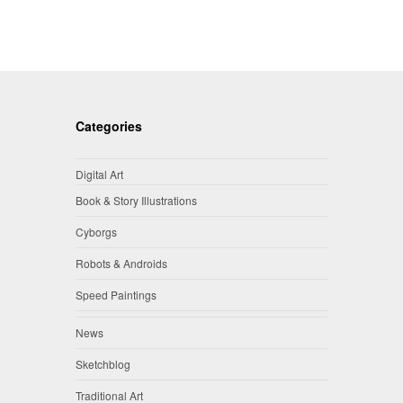
Categories
Digital Art
Book & Story Illustrations
Cyborgs
Robots & Androids
Speed Paintings
News
Sketchblog
Traditional Art