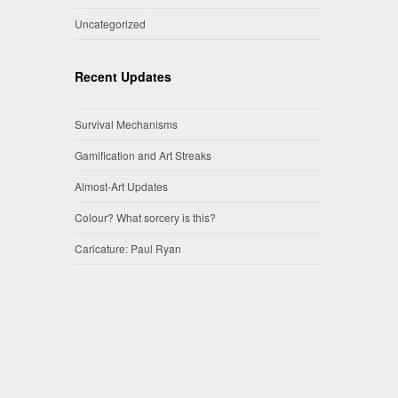
Uncategorized
Recent Updates
Survival Mechanisms
Gamification and Art Streaks
Almost-Art Updates
Colour? What sorcery is this?
Caricature: Paul Ryan