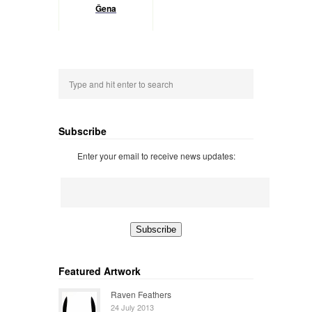
Ĝena
Subscribe
Enter your email to receive news updates:
Featured Artwork
Raven Feathers
24 July 2013