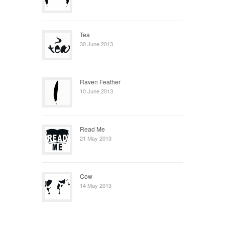
Tea
30 June 2013
Raven Feather
10 June 2013
Read Me
21 May 2013
Cow
14 May 2013