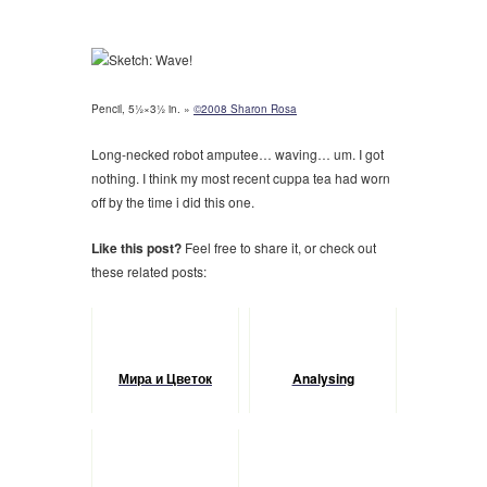
Pencil, 5½×3½ in. »
©2008 Sharon Rosa
Long-necked robot amputee… waving… um. I got
nothing. I think my most recent cuppa tea had worn
off by the time i did this one.
Like this post?
Feel free to share it, or check out
these related posts:
Мира и Цветок
Analysing