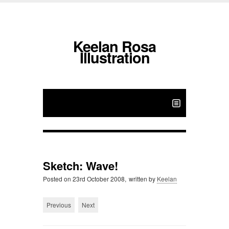
Keelan Rosa
Illustration
Sketch: Wave!
Posted on
23rd October 2008,
written by
Keelan
Previous
Next