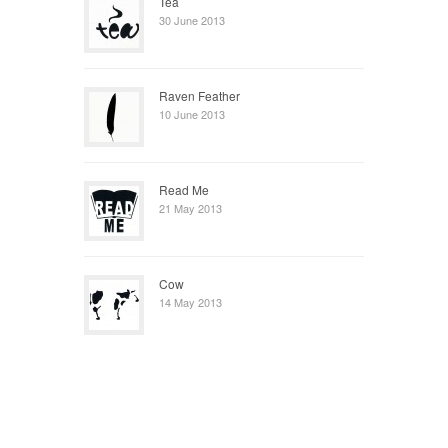
Tea
30 June 2013
Raven Feather
10 June 2013
Read Me
21 May 2013
Cow
14 May 2013