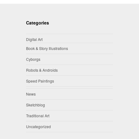
Categories
Digital Art
Book & Story Illustrations
Cyborgs
Robots & Androids
Speed Paintings
News
Sketchblog
Traditional Art
Uncategorized