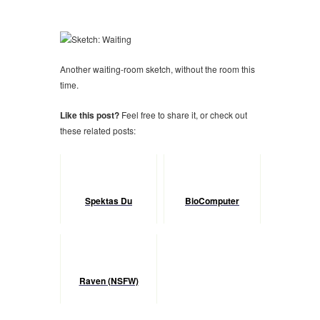
Another waiting-room sketch, without the room this
time.
Like this post?
Feel free to share it, or check out
these related posts:
Spektas Du
BioComputer
Raven (NSFW)