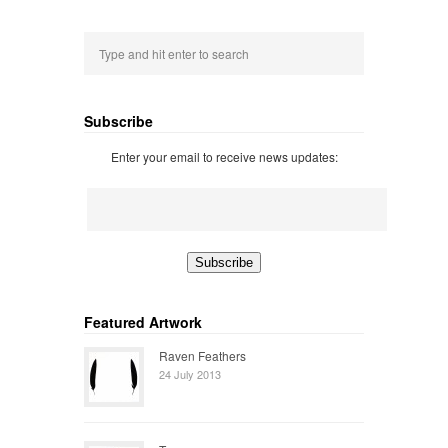
Subscribe
Enter your email to receive news updates:
Featured Artwork
Raven Feathers
24 July 2013