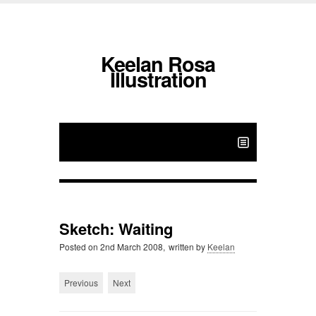
Keelan Rosa
Illustration
Sketch: Waiting
Posted on
2nd March 2008,
written by
Keelan
Previous
Next