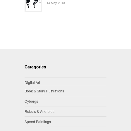
14 May 2013
Categories
Digital Art
Book & Story Illustrations
Cyborgs
Robots & Androids
Speed Paintings