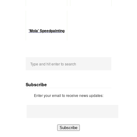
'Mola' Speedpainting
Subscribe
Enter your email to receive news updates: