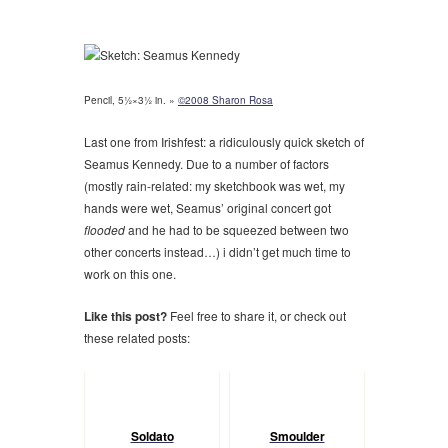
Pencil, 5½×3½ in. »
©2008 Sharon Rosa
Last one from Irishfest: a ridiculously quick sketch of
Seamus Kennedy. Due to a number of factors
(mostly rain-related: my sketchbook was wet, my
hands were wet, Seamus’ original concert got
flooded
and he had to be squeezed between two
other concerts instead…) i didn’t get much time to
work on this one.
Like this post?
Feel free to share it, or check out
these related posts:
Soldato
Smoulder