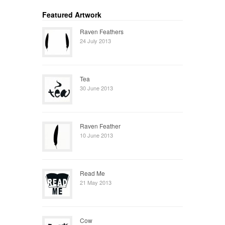
Featured Artwork
Raven Feathers
24 July 2013
Tea
30 June 2013
Raven Feather
10 June 2013
Read Me
21 May 2013
Cow