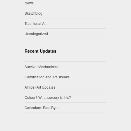
News
Sketchblog
Traditional Art
Uncategorized
Recent Updates
Survival Mechanisms
Gamification and Art Streaks
Almost-Art Updates
Colour? What sorcery is this?
Caricature: Paul Ryan