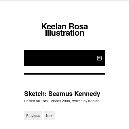
Keelan Rosa
Illustration
Sketch: Seamus Kennedy
Posted on
18th October 2008,
written by
Keelan
Previous
Next