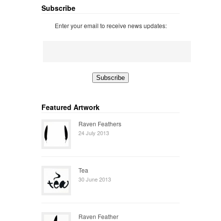
Subscribe
Enter your email to receive news updates:
Featured Artwork
Raven Feathers
24 July 2013
Tea
30 June 2013
Raven Feather