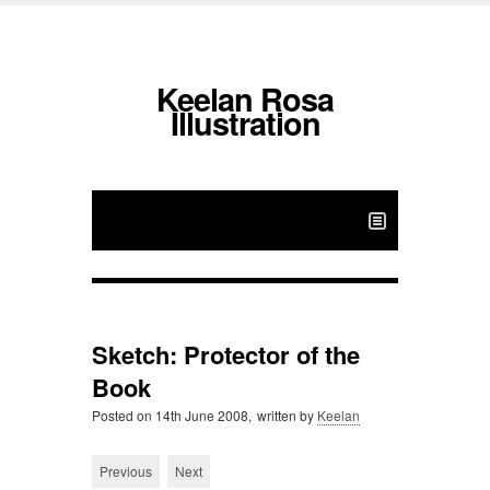
Keelan Rosa
Illustration
Sketch: Protector of the
Book
Posted on
14th June 2008,
written by
Keelan
Previous
Next