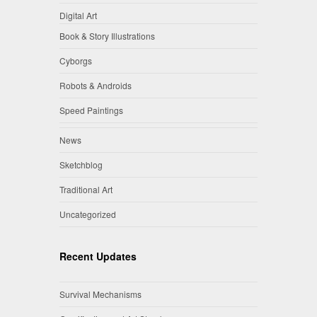
Digital Art
Book & Story Illustrations
Cyborgs
Robots & Androids
Speed Paintings
News
Sketchblog
Traditional Art
Uncategorized
Recent Updates
Survival Mechanisms