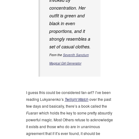
invoked by
concentration. Her
outfit is green and
black in even
proportions, and it
strongly resembles a
set of casual clothes.
From the
Seventh Sanctum
Magical Girl Generator
I guess this could be considered fan-art? I’ve been
reading Lukyanenko’s
Twilight Watch
over the past
few days and basically, there’s a book called the
Fuaran
which holds the key to some pretty absurdly
powerful magic. Most Others refuse to acknowledge
it exists and those who do are in unanimous
agreement that if it’s ever found, it should be