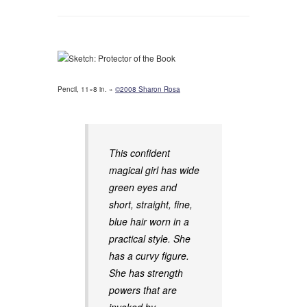
Pencil, 11×8 in. »
©2008 Sharon Rosa
This confident
magical girl has wide
green eyes and
short, straight, fine,
blue hair worn in a
practical style. She
has a curvy figure.
She has strength
powers that are