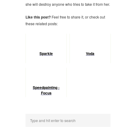
she will destroy anyone who tries to take it from her.
Like this post?
Feel free to share it, or check out
these related posts:
Sparkle
Voda
Speedpainting -
Focus