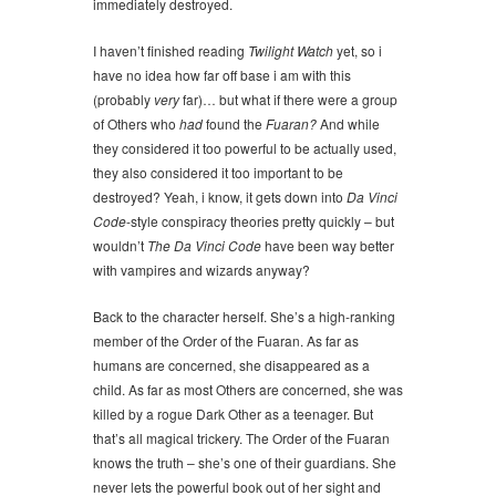
immediately destroyed.
I haven’t finished reading
Twilight Watch
yet, so i
have no idea how far off base i am with this
(probably
very
far)… but what if there were a group
of Others who
had
found the
Fuaran?
And while
they considered it too powerful to be actually used,
they also considered it too important to be
destroyed? Yeah, i know, it gets down into
Da Vinci
Code
-style conspiracy theories pretty quickly – but
wouldn’t
The Da Vinci Code
have been way better
with vampires and wizards anyway?
Back to the character herself. She’s a high-ranking
member of the Order of the Fuaran. As far as
humans are concerned, she disappeared as a
child. As far as most Others are concerned, she was
killed by a rogue Dark Other as a teenager. But
that’s all magical trickery. The Order of the Fuaran
knows the truth – she’s one of their guardians. She
never lets the powerful book out of her sight and