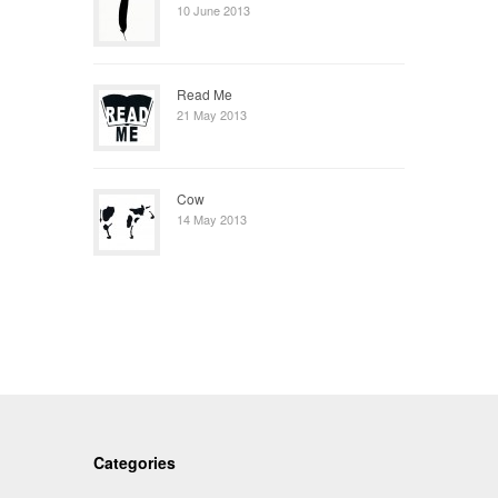
10 June 2013
Read Me
21 May 2013
Cow
14 May 2013
Categories