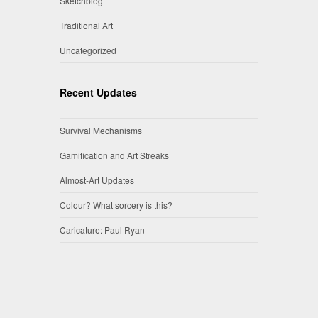
Sketchblog
Traditional Art
Uncategorized
Recent Updates
Survival Mechanisms
Gamification and Art Streaks
Almost-Art Updates
Colour? What sorcery is this?
Caricature: Paul Ryan