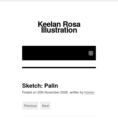
Keelan Rosa
Illustration
Sketch: Palin
Posted on
20th November 2008,
written by
Keelan
Previous
Next