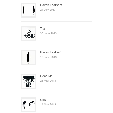
Raven Feathers
24 July 2013
Tea
30 June 2013
Raven Feather
10 June 2013
Read Me
21 May 2013
Cow
14 May 2013