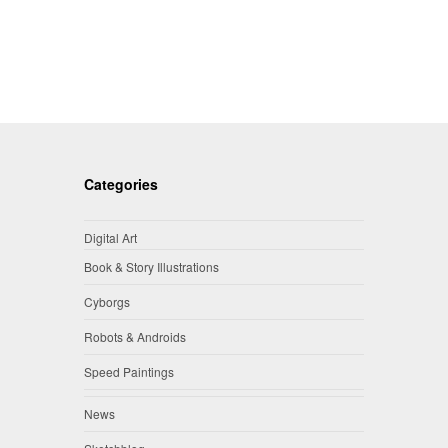
Categories
Digital Art
Book & Story Illustrations
Cyborgs
Robots & Androids
Speed Paintings
News