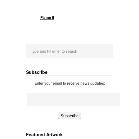
Flame II
Subscribe
Enter your email to receive news updates:
Featured Artwork