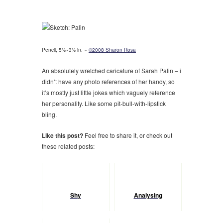
Pencil, 5½×3½ in. »
©2008 Sharon Rosa
An absolutely wretched caricature of Sarah Palin – i
didn’t have any photo references of her handy, so
it’s mostly just little jokes which vaguely reference
her personality. Like some pit-bull-with-lipstick
bling.
Like this post?
Feel free to share it, or check out
these related posts:
Shy
Analysing