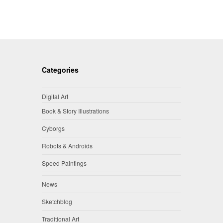
Categories
Digital Art
Book & Story Illustrations
Cyborgs
Robots & Androids
Speed Paintings
News
Sketchblog
Traditional Art