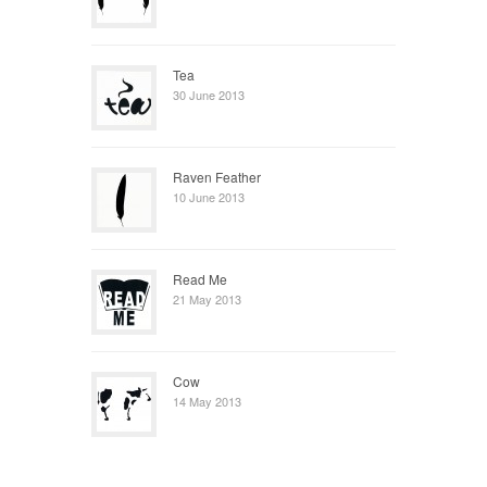
Tea
30 June 2013
Raven Feather
10 June 2013
Read Me
21 May 2013
Cow
14 May 2013