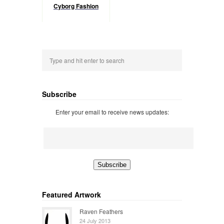
Cyborg Fashion
Subscribe
Enter your email to receive news updates:
Featured Artwork
Raven Feathers
24 July 2013