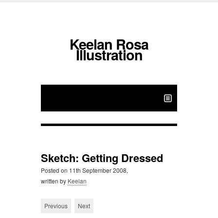
Keelan Rosa
Illustration
Sketch: Getting Dressed
Posted on
11th September 2008,
written by
Keelan
Previous
Next