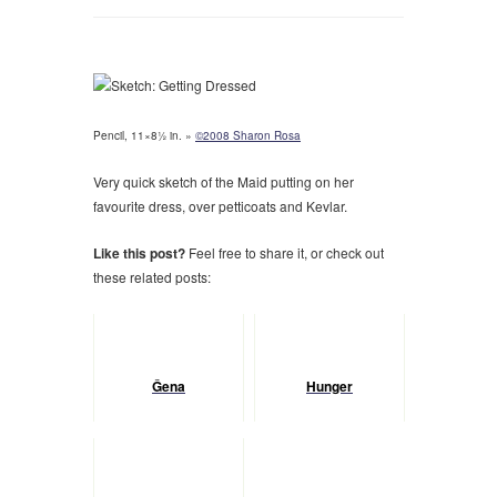
Pencil, 11×8½ in. »
©2008 Sharon Rosa
Very quick sketch of the Maid putting on her
favourite dress, over petticoats and Kevlar.
Like this post?
Feel free to share it, or check out
these related posts:
Ĝena
Hunger