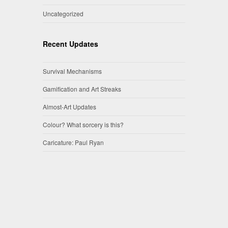
Uncategorized
Recent Updates
Survival Mechanisms
Gamification and Art Streaks
Almost-Art Updates
Colour? What sorcery is this?
Caricature: Paul Ryan