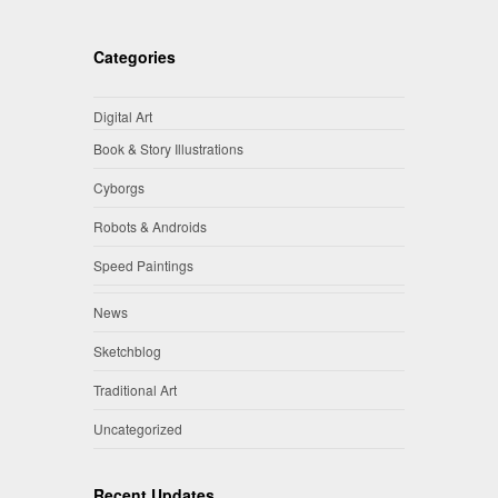
Categories
Digital Art
Book & Story Illustrations
Cyborgs
Robots & Androids
Speed Paintings
News
Sketchblog
Traditional Art
Uncategorized
Recent Updates