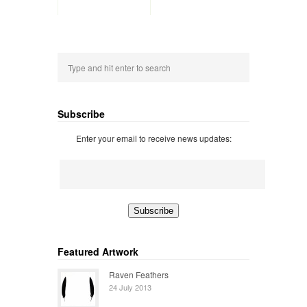
Subscribe
Enter your email to receive news updates:
Featured Artwork
Raven Feathers
24 July 2013