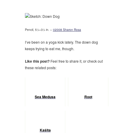
Pencil, 5½×3½ in. »
©2008 Sharon Rosa
I’ve been on a yoga kick lately. The down dog
keeps trying to eat me, though.
Like this post?
Feel free to share it, or check out
these related posts:
Sea Medusa
Root
Kaŝita