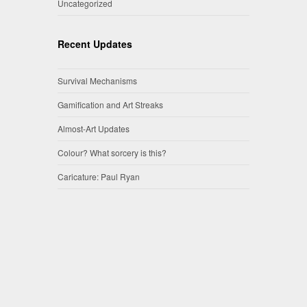
Uncategorized
Recent Updates
Survival Mechanisms
Gamification and Art Streaks
Almost-Art Updates
Colour? What sorcery is this?
Caricature: Paul Ryan