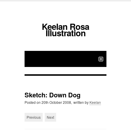
Keelan Rosa
Illustration
Sketch: Down Dog
Posted on
20th October 2008,
written by
Keelan
Previous
Next