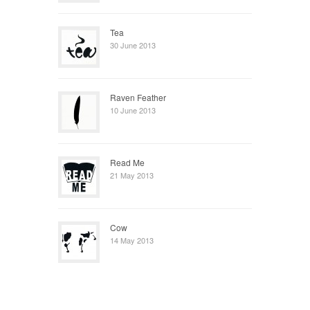
Tea
30 June 2013
Raven Feather
10 June 2013
Read Me
21 May 2013
Cow
14 May 2013