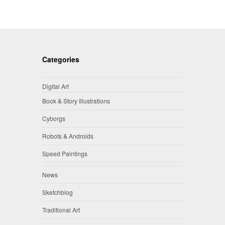
Categories
Digital Art
Book & Story Illustrations
Cyborgs
Robots & Androids
Speed Paintings
News
Sketchblog
Traditional Art