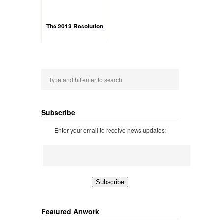
The 2013 Resolution
Subscribe
Enter your email to receive news updates:
Featured Artwork