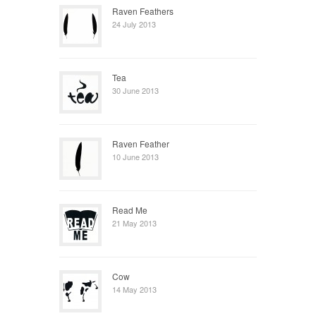
Raven Feathers
24 July 2013
Tea
30 June 2013
Raven Feather
10 June 2013
Read Me
21 May 2013
Cow
14 May 2013