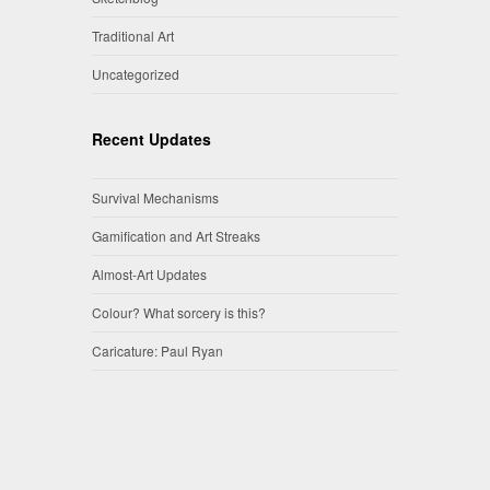
Traditional Art
Uncategorized
Recent Updates
Survival Mechanisms
Gamification and Art Streaks
Almost-Art Updates
Colour? What sorcery is this?
Caricature: Paul Ryan