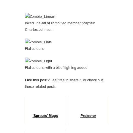
Inked line-art of zombified merchant captain
Charles Johnson.
Flat colours
Flat colours, with a bit of lighting added
Like this post?
Feel free to share it, or check out
these related posts:
'Sprouts' Mugs
Projector