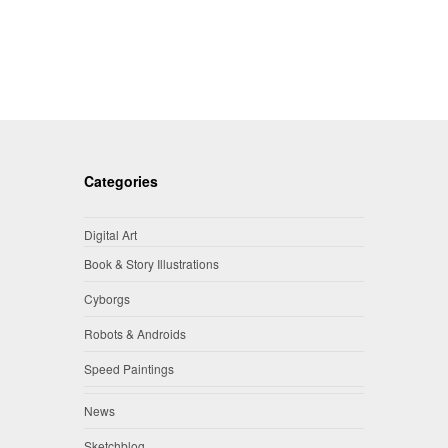
Categories
Digital Art
Book & Story Illustrations
Cyborgs
Robots & Androids
Speed Paintings
News
Sketchblog