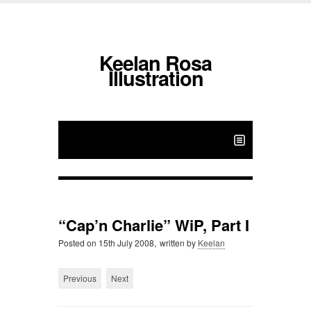
Keelan Rosa
Illustration
“Cap’n Charlie” WiP, Part I
Posted on
15th July 2008,
written by
Keelan
Previous
Next