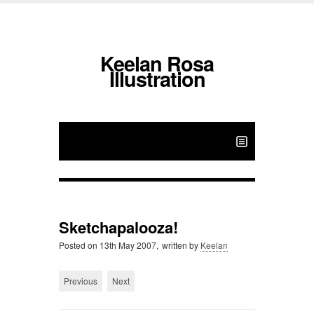
Keelan Rosa
Illustration
Sketchapalooza!
Posted on
13th May 2007,
written by
Keelan
Previous
Next