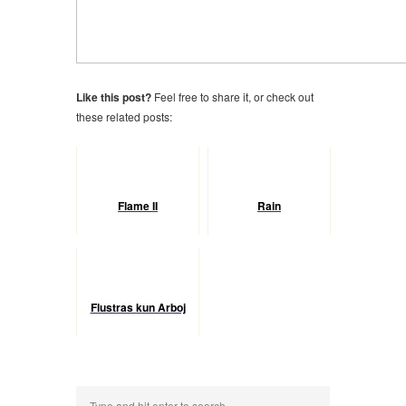
Like this post?
Feel free to share it, or check out
these related posts:
Flame II
Rain
Flustras kun Arboj