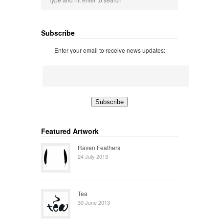
Subscribe
Enter your email to receive news updates:
Featured Artwork
Raven Feathers
24 July 2013
Tea
30 June 2013