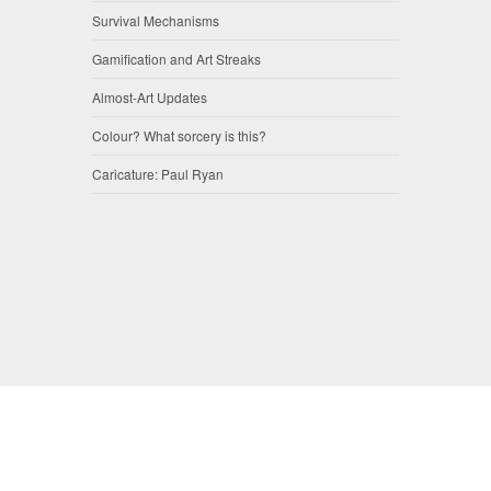
Survival Mechanisms
Gamification and Art Streaks
Almost-Art Updates
Colour? What sorcery is this?
Caricature: Paul Ryan