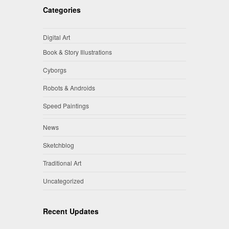
Categories
Digital Art
Book & Story Illustrations
Cyborgs
Robots & Androids
Speed Paintings
News
Sketchblog
Traditional Art
Uncategorized
Recent Updates