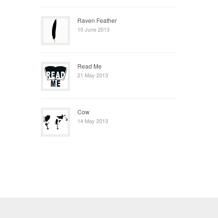
Raven Feather
10 June 2013
Read Me
21 May 2013
Cow
14 May 2013