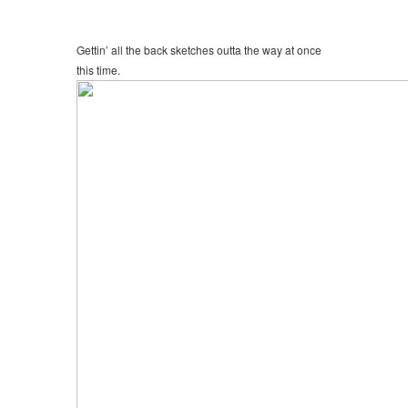
Gettin’ all the back sketches outta the way at once
this time.