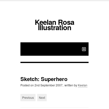
Keelan Rosa
Illustration
Sketch: Superhero
Posted on
2nd September 2007,
written by
Keelan
Previous
Next