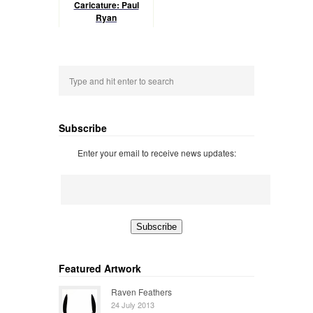
Caricature: Paul
Ryan
Subscribe
Enter your email to receive news updates:
Featured Artwork
Raven Feathers
24 July 2013