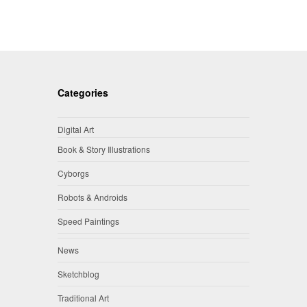
Categories
Digital Art
Book & Story Illustrations
Cyborgs
Robots & Androids
Speed Paintings
News
Sketchblog
Traditional Art