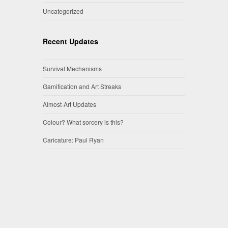
Uncategorized
Recent Updates
Survival Mechanisms
Gamification and Art Streaks
Almost-Art Updates
Colour? What sorcery is this?
Caricature: Paul Ryan