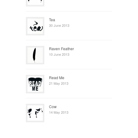
Tea
30 June 2013
Raven Feather
10 June 2013
Read Me
21 May 2013
Cow
14 May 2013