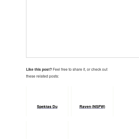
Like this post?
Feel free to share it, or check out
these related posts:
Spektas Du
Raven (NSFW)