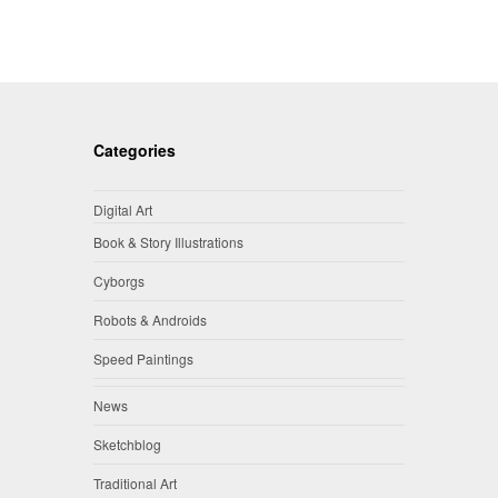
Categories
Digital Art
Book & Story Illustrations
Cyborgs
Robots & Androids
Speed Paintings
News
Sketchblog
Traditional Art