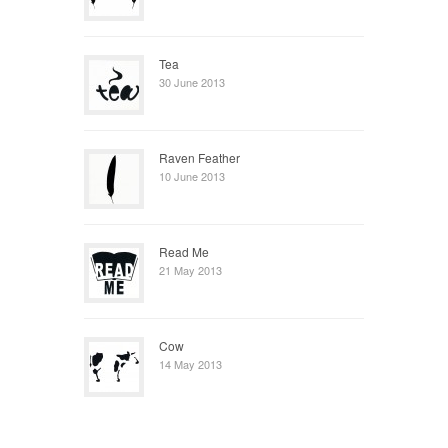
Tea
30 June 2013
Raven Feather
10 June 2013
Read Me
21 May 2013
Cow
14 May 2013