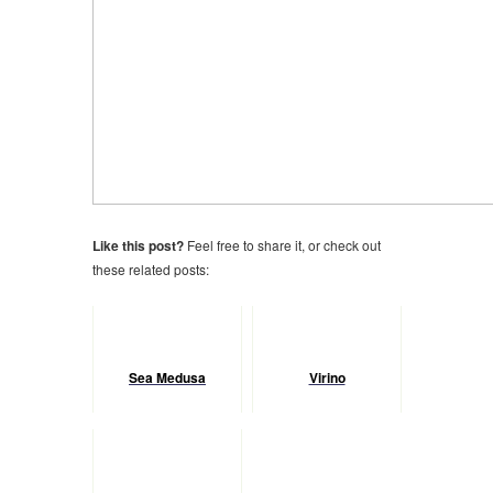
Like this post?
Feel free to share it, or check out
these related posts:
Sea Medusa
Virino