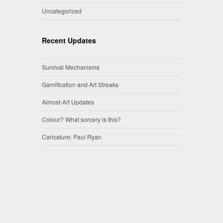
Uncategorized
Recent Updates
Survival Mechanisms
Gamification and Art Streaks
Almost-Art Updates
Colour? What sorcery is this?
Caricature: Paul Ryan