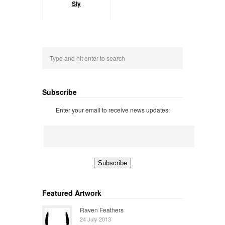
Sly
Subscribe
Enter your email to receive news updates:
Featured Artwork
Raven Feathers
24 July 2013