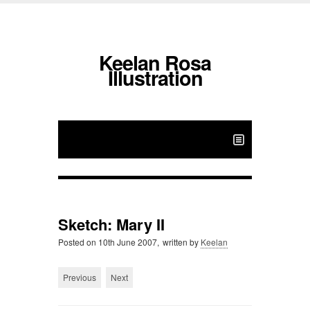
Keelan Rosa
Illustration
Sketch: Mary II
Posted on
10th June 2007,
written by
Keelan
Previous
Next