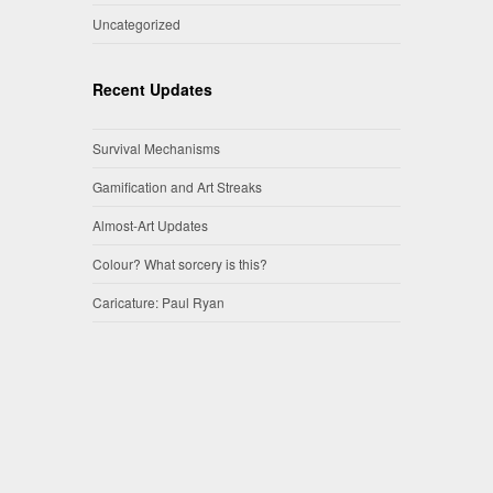
Uncategorized
Recent Updates
Survival Mechanisms
Gamification and Art Streaks
Almost-Art Updates
Colour? What sorcery is this?
Caricature: Paul Ryan