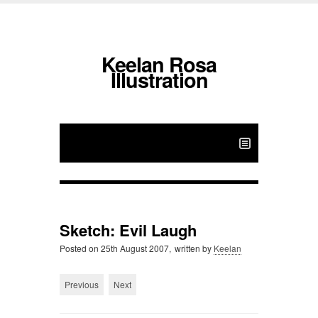
Keelan Rosa
Illustration
Sketch: Evil Laugh
Posted on
25th August 2007,
written by
Keelan
Previous
Next