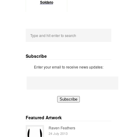
Soldato
Subscribe
Enter your email to receive news updates:
Featured Artwork
Raven Feathers
24 July 2013