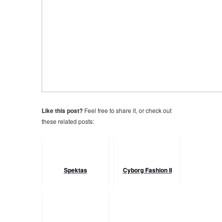
Like this post?
Feel free to share it, or check out
these related posts:
Spektas
Cyborg Fashion II