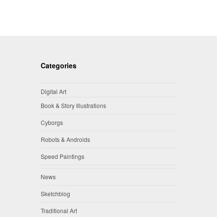
Categories
Digital Art
Book & Story Illustrations
Cyborgs
Robots & Androids
Speed Paintings
News
Sketchblog
Traditional Art