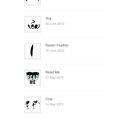
Tea
30 June 2013
Raven Feather
10 June 2013
Read Me
21 May 2013
Cow
14 May 2013