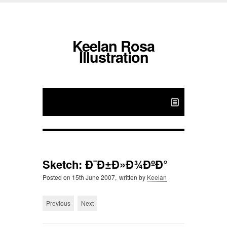
Keelan Rosa
Illustration
Sketch: Ð¯Ð±Ð»Ð¾ÐºÐ°
Posted on
15th June 2007,
written by
Keelan
Previous
Next