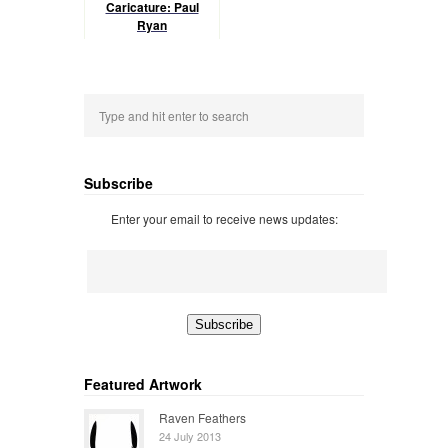
Caricature: Paul
Ryan
Subscribe
Enter your email to receive news updates:
Featured Artwork
Raven Feathers
24 July 2013