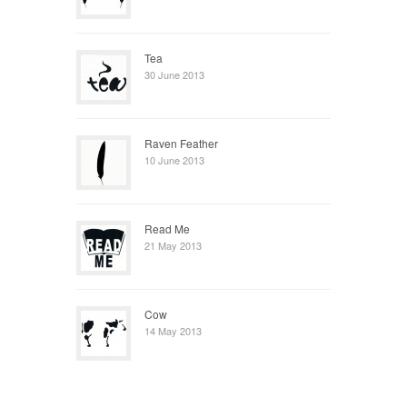
Tea
30 June 2013
Raven Feather
10 June 2013
Read Me
21 May 2013
Cow
14 May 2013