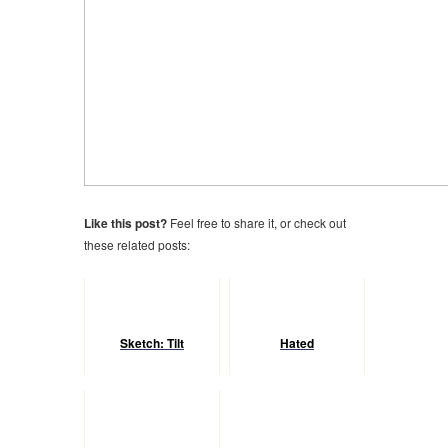
Like this post?
Feel free to share it, or check out
these related posts:
Sketch: Tilt
Hated