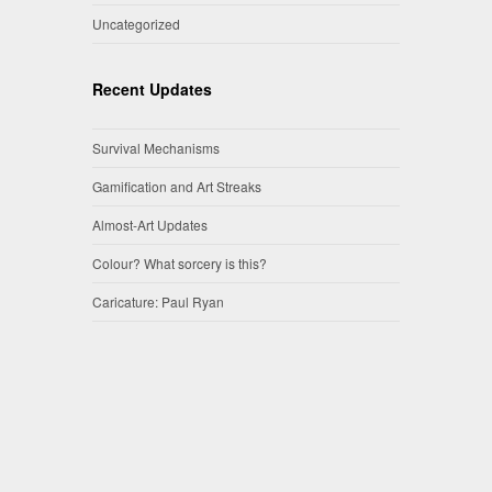
Uncategorized
Recent Updates
Survival Mechanisms
Gamification and Art Streaks
Almost-Art Updates
Colour? What sorcery is this?
Caricature: Paul Ryan