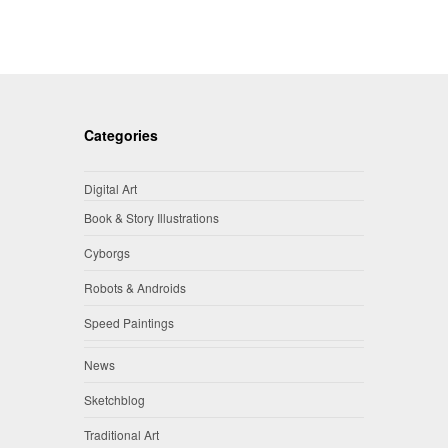
Categories
Digital Art
Book & Story Illustrations
Cyborgs
Robots & Androids
Speed Paintings
News
Sketchblog
Traditional Art