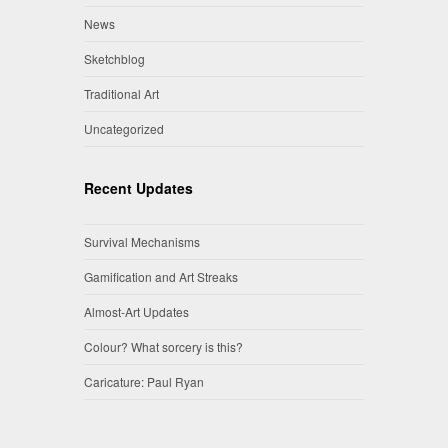
News
Sketchblog
Traditional Art
Uncategorized
Recent Updates
Survival Mechanisms
Gamification and Art Streaks
Almost-Art Updates
Colour? What sorcery is this?
Caricature: Paul Ryan