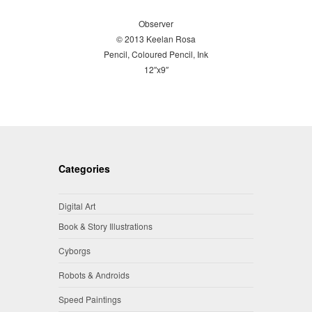
Observer
© 2013 Keelan Rosa
Pencil, Coloured Pencil, Ink
12″x9″
Categories
Digital Art
Book & Story Illustrations
Cyborgs
Robots & Androids
Speed Paintings