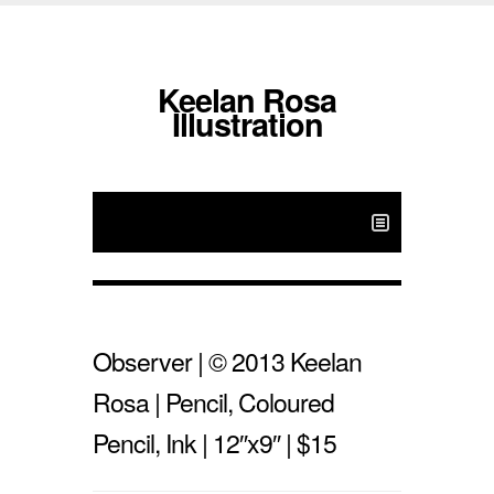
Keelan Rosa
Illustration
Observer | © 2013 Keelan
Rosa | Pencil, Coloured
Pencil, Ink | 12″x9″ | $15