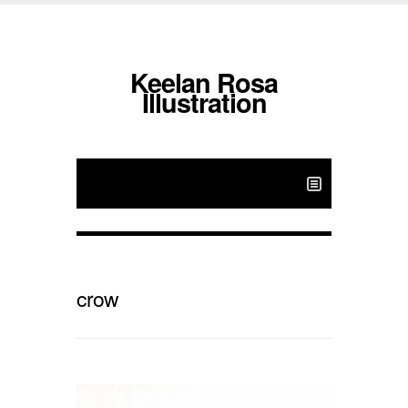
Keelan Rosa
Illustration
crow