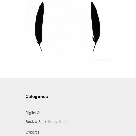
Categories
Digital Art
Book & Story Illustrations
Cyborgs