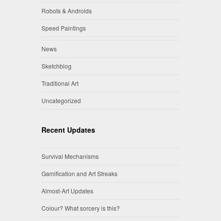
Robots & Androids
Speed Paintings
News
Sketchblog
Traditional Art
Uncategorized
Recent Updates
Survival Mechanisms
Gamification and Art Streaks
Almost-Art Updates
Colour? What sorcery is this?