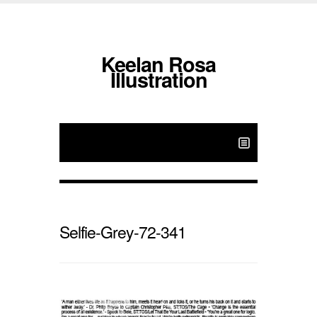
Keelan Rosa
Illustration
Selfie-Grey-72-341