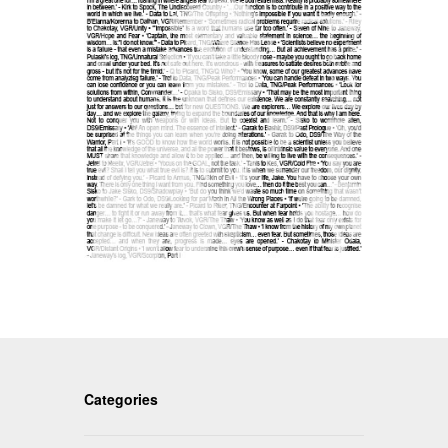
Categories