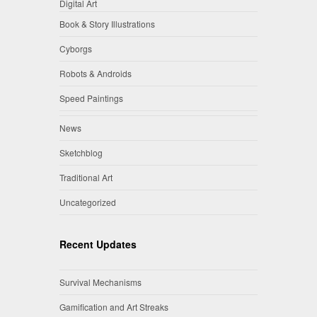
Digital Art
Book & Story Illustrations
Cyborgs
Robots & Androids
Speed Paintings
News
Sketchblog
Traditional Art
Uncategorized
Recent Updates
Survival Mechanisms
Gamification and Art Streaks