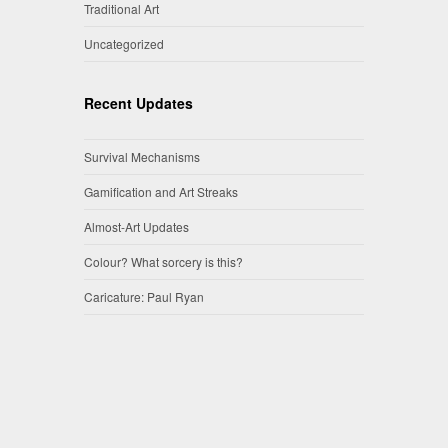
Traditional Art
Uncategorized
Recent Updates
Survival Mechanisms
Gamification and Art Streaks
Almost-Art Updates
Colour? What sorcery is this?
Caricature: Paul Ryan