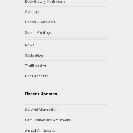
Book & Story Illustrations
Cyborgs
Robots & Androids
Speed Paintings
News
Sketchblog
Traditional Art
Uncategorized
Recent Updates
Survival Mechanisms
Gamification and Art Streaks
Almost-Art Updates