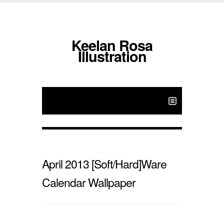
Keelan Rosa
Illustration
April 2013 [Soft/Hard]Ware
Calendar Wallpaper