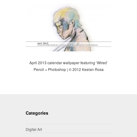
April 2013 calendar wallpaper featuring ‘Wired’
Pencil + Photoshop | © 2012 Keelan Rosa
Categories
Digital Art