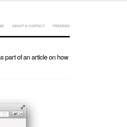
ME
ABOUT & CONTACT
FREEBIES
as part of an article on how