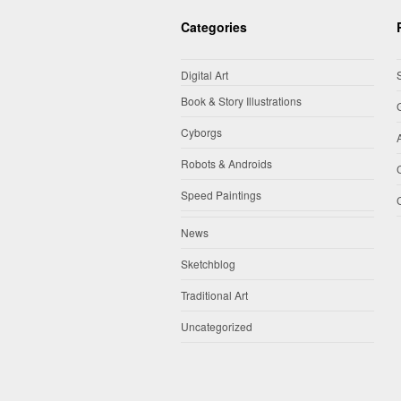
Categories
Digital Art
Book & Story Illustrations
Cyborgs
Robots & Androids
Speed Paintings
News
Sketchblog
Traditional Art
Uncategorized