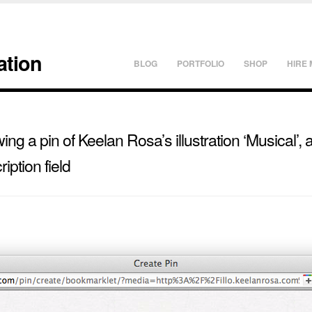
ation
BLOG
PORTFOLIO
SHOP
HIRE 
ng a pin of Keelan Rosa’s illustration ‘Musical’, 
ription field