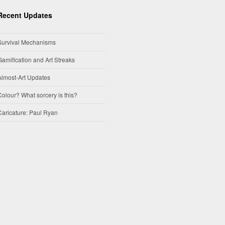
Recent Updates
Survival Mechanisms
Gamification and Art Streaks
Almost-Art Updates
Colour? What sorcery is this?
Caricature: Paul Ryan