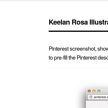
Keelan Rosa Illustr
Pinterest screenshot, showi
to pre-fill the Pinterest desc