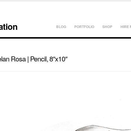
ation
BLOG
PORTFOLIO
SHOP
HIRE 
an Rosa | Pencil, 8″x10″