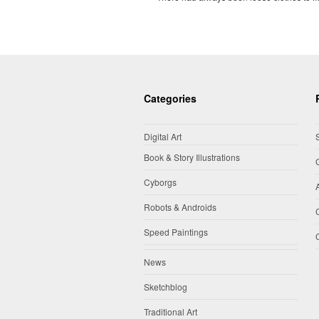
Categories
Digital Art
Book & Story Illustrations
Cyborgs
Robots & Androids
Speed Paintings
News
Sketchblog
Traditional Art