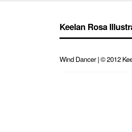
Keelan Rosa Illustr
Wind Dancer | © 2012 Keel