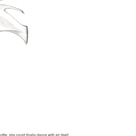
le, she could finally dance with air itself.