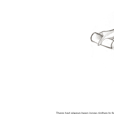
There had always been loose clothes to flow