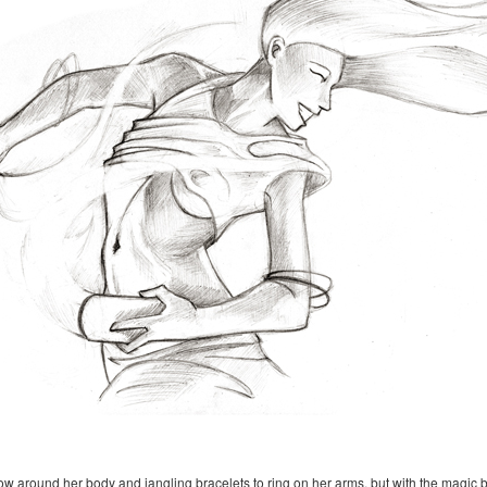
 around her body and jangling bracelets to ring on her arms, but with the magic bott