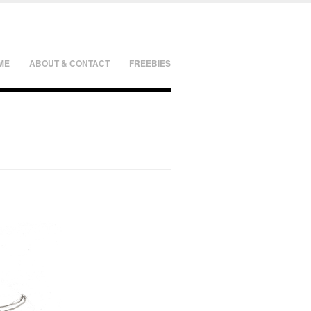
ME
ABOUT & CONTACT
FREEBIES