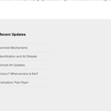
Recent Updates
Survival Mechanisms
Gamification and Art Streaks
Almost-Art Updates
Colour? What sorcery is this?
Caricature: Paul Ryan